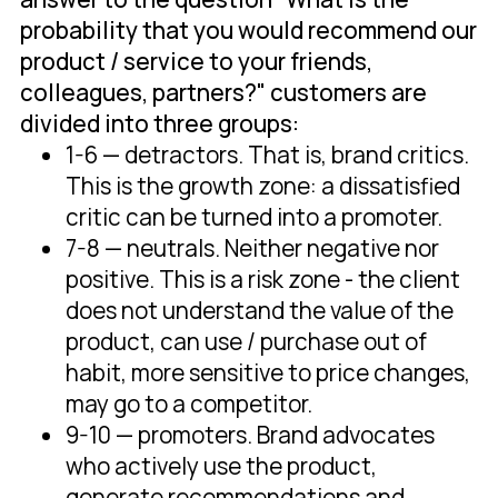
probability that you would recommend our
product / service to your friends,
colleagues, partners?" customers are
divided into three groups:
1-6 — detractors. That is, brand critics.
This is the growth zone: a dissatisfied
critic can be turned into a promoter.
7-8 — neutrals. Neither negative nor
positive. This is a risk zone - the client
does not understand the value of the
product, can use / purchase out of
habit, more sensitive to price changes,
may go to a competitor.
9-10 — promoters. Brand advocates
who actively use the product,
generate recommendations and