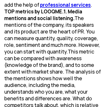
add the help of
professional services
.
TOP metrics by LOOQME.
1. Media
mentions and social listening.
The
mentions of the company, its speakers
and its product are the heart of PR. You
can measure quantity, quality, coverage,
role, sentiment and much more. However,
you can start with quantity.This metric
can be compared with awareness
(knowledge of the brand), and to some
extent with market share. The analysis of
the mentions shows how well the
audience, including the media,
understands who you are, what your
benefits and differences are. What do
competitors talk about, which is relative