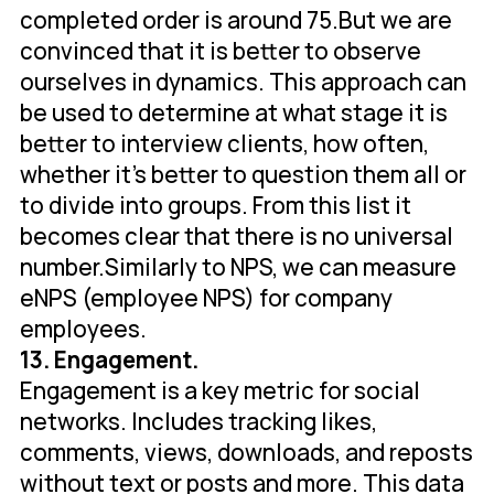
completed order is around 75.But we are
convinced that it is better to observe
ourselves in dynamics. This approach can
be used to determine at what stage it is
better to interview clients, how often,
whether it's better to question them all or
to divide into groups. From this list it
becomes clear that there is no universal
number.Similarly to NPS, we can measure
eNPS (employee NPS) for company
employees.
13. Engagement.
Engagement is a key metric for social
networks. Includes tracking likes,
comments, views, downloads, and reposts
without text or posts and more. This data