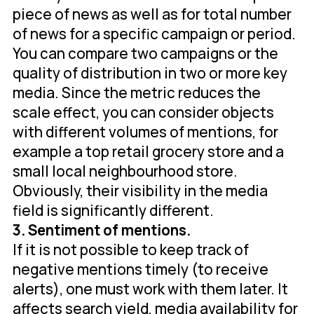
piece of news as well as for total number
of news for a specific campaign or period.
You can compare two campaigns or the
quality of distribution in two or more key
media. Since the metric reduces the
scale effect, you can consider objects
with different volumes of mentions, for
example a top retail grocery store and a
small local neighbourhood store.
Obviously, their visibility in the media
field is significantly different.
3. Sentiment of mentions.
If it is not possible to keep track of
negative mentions timely (to receive
alerts), one must work with them later. It
affects search yield, media availability for