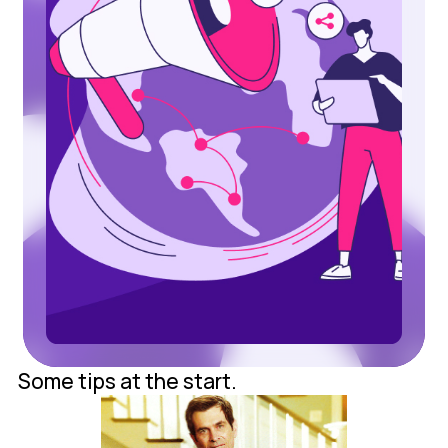
Some tips at the start.