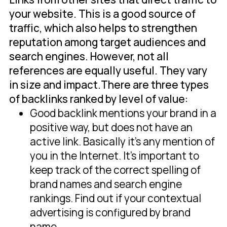
your website. This is a good source of
traffic, which also helps to strengthen
reputation among target audiences and
search engines. However, not all
references are equally useful. They vary
in size and impact.There are three types
of backlinks ranked by level of value:
Good backlink mentions your brand in a
positive way, but does not have an
active link. Basically it's any mention of
you in the Internet. It's important to
keep track of the correct spelling of
brand names and search engine
rankings. Find out if your contextual
advertising is configured by brand
name.