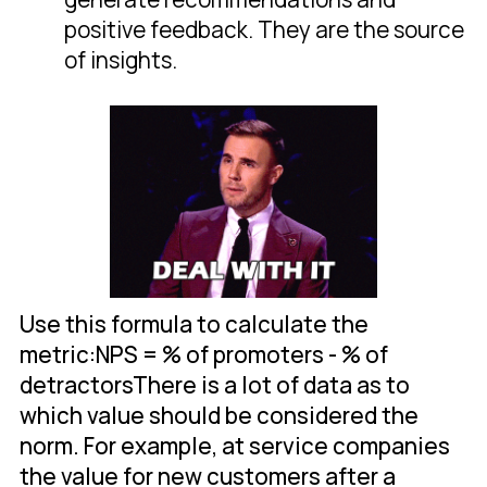
positive feedback. They are the source
of insights.
Use this formula to calculate the
metric:NPS = % of promoters - % of
detractorsThere is a lot of data as to
which value should be considered the
norm. For example, at service companies
the value for new customers after a