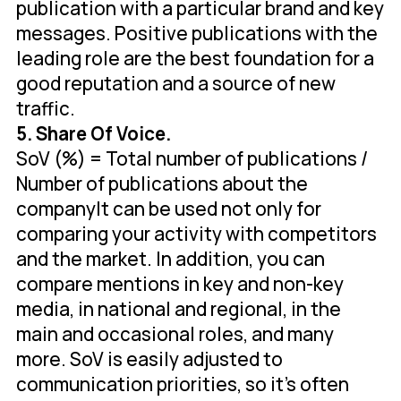
publication with a particular brand and key
messages. Positive publications with the
leading role are the best foundation for a
good reputation and a source of new
traffic.
5. Share Of Voice.
SoV (%) = Total number of publications /
Number of publications about the
companyIt can be used not only for
comparing your activity with competitors
and the market. In addition, you can
compare mentions in key and non-key
media, in national and regional, in the
main and occasional roles, and many
more. SoV is easily adjusted to
communication priorities, so it's often