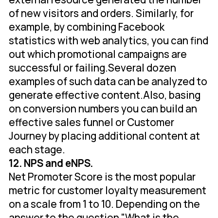
of new visitors and orders. Similarly, for
example, by combining Facebook
statistics with web analytics, you can find
out which promotional campaigns are
successful or failing.Several dozen
examples of such data can be analyzed to
generate effective content.Also, basing
on conversion numbers you can build an
effective sales funnel or Customer
Journey by placing additional content at
each stage.
12. NPS and eNPS.
Net Promoter Score is the most popular
metric for customer loyalty measurement
on a scale from 1 to 10. Depending on the
answer to the question "What is the