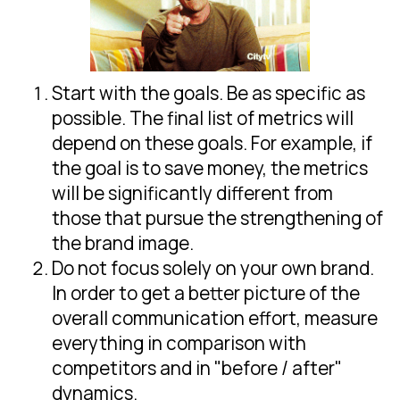
Start with the goals. Be as specific as
possible. The final list of metrics will
depend on these goals. For example, if
the goal is to save money, the metrics
will be significantly different from
those that pursue the strengthening of
the brand image.
Do not focus solely on your own brand.
In order to get a better picture of the
overall communication effort, measure
everything in comparison with
competitors and in "before / after"
dynamics.