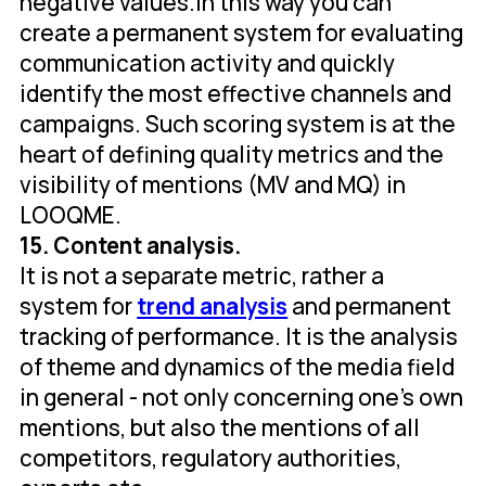
negative values.In this way you can
create a permanent system for evaluating
communication activity and quickly
identify the most effective channels and
campaigns. Such scoring system is at the
heart of defining quality metrics and the
visibility of mentions (MV and MQ) in
LOOQME.
15. Content analysis.
It is not a separate metric, rather a
system for
trend analysis
and permanent
tracking of performance. It is the analysis
of theme and dynamics of the media field
in general - not only concerning one's own
mentions, but also the mentions of all
competitors, regulatory authorities,