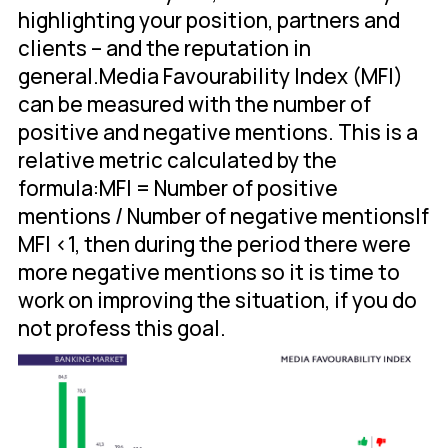
highlighting your position, partners and
clients – and the reputation in
general.Media Favourability Index (MFI)
can be measured with the number of
positive and negative mentions. This is a
relative metric calculated by the
formula:MFI = Number of positive
mentions / Number of negative mentionsIf
MFI <1, then during the period there were
more negative mentions so it is time to
work on improving the situation, if you do
not profess this goal.