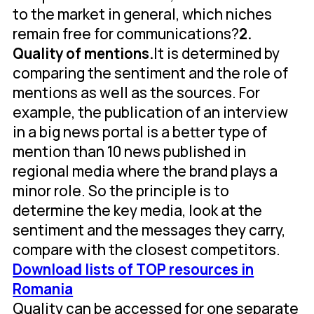
to the market in general, which niches
remain free for communications?
2.
Quality of mentions.
It is determined by
comparing the sentiment and the role of
mentions as well as the sources. For
example, the publication of an interview
in a big news portal is a better type of
mention than 10 news published in
regional media where the brand plays a
minor role. So the principle is to
determine the key media, look at the
sentiment and the messages they carry,
compare with the closest competitors.
Download lists of TOP resources in
Romania
Quality can be accessed for one separate