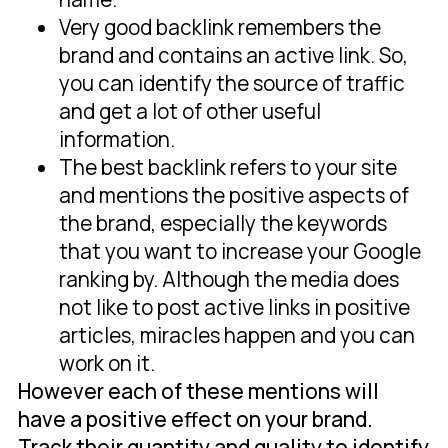
Very good backlink remembers the
brand and contains an active link. So,
you can identify the source of traffic
and get a lot of other useful
information.
The best backlink refers to your site
and mentions the positive aspects of
the brand, especially the keywords
that you want to increase your Google
ranking by. Although the media does
not like to post active links in positive
articles, miracles happen and you can
work on it.
However each of these mentions will
have a positive effect on your brand.
Track their quantity and quality to identify