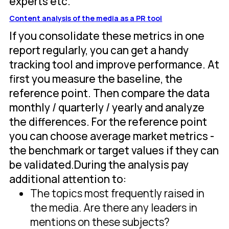
experts etc.
Content analysis of the media as a PR tool
If you consolidate these metrics in one
report regularly, you can get a handy
tracking tool and improve performance. At
first you measure the baseline, the
reference point. Then compare the data
monthly / quarterly / yearly and analyze
the differences. For the reference point
you can choose average market metrics -
the benchmark or target values if they can
be validated.During the analysis pay
additional attention to:
The topics most frequently raised in
the media. Are there any leaders in
mentions on these subjects?