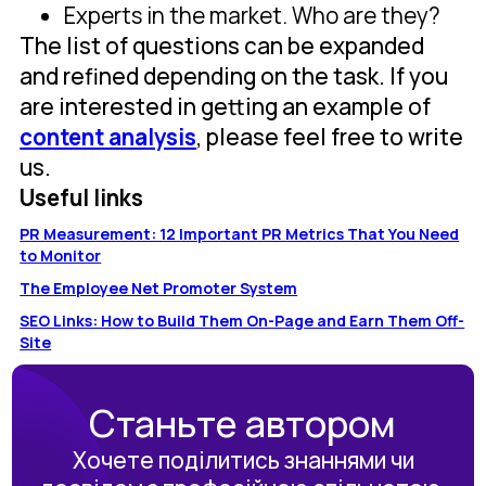
Experts in the market. Who are they?
The list of questions can be expanded
and refined depending on the task. If you
are interested in getting an example of
content analysis
, please feel free to write
us.
Useful links
PR Measurement: 12 Important PR Metrics That You Need
to Monitor
The Employee Net Promoter System
SEO Links: How to Build Them On-Page and Earn Them Off-
Site
Станьте автором
Хочете поділитись знаннями чи