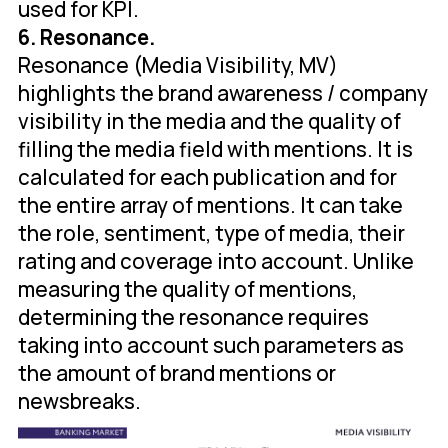
used for KPI.
6. Resonance.
Resonance (Media Visibility, MV)
highlights the brand awareness / company
visibility in the media and the quality of
filling the media field with mentions. It is
calculated for each publication and for
the entire array of mentions. It can take
the role, sentiment, type of media, their
rating and coverage into account. Unlike
measuring the quality of mentions,
determining the resonance requires
taking into account such parameters as
the amount of brand mentions or
newsbreaks.