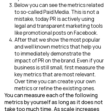
Below you can see the metrics related
to so-called Paid Media. This is not a
mistake, today PR is actively using
legal and transparent marketing tools
like promotional posts on Facebook.
After that we show the most popular
and well known metrics that help you
to immediately demonstrate the
impact of PR on the brand. Even if your
business is still small, first measure the
key metrics that are most relevant.
Over time you can create your own
metrics or refine the existing ones.
You can measure each of the following
metrics by yourself as long as it does not
take too much time. As scale increases