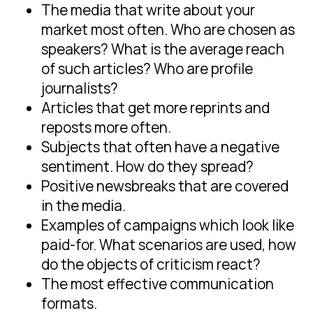
The media that write about your
market most often. Who are chosen as
speakers? What is the average reach
of such articles? Who are profile
journalists?
Articles that get more reprints and
reposts more often.
Subjects that often have a negative
sentiment. How do they spread?
Positive newsbreaks that are covered
in the media.
Examples of campaigns which look like
paid-for. What scenarios are used, how
do the objects of criticism react?
The most effective communication
formats.