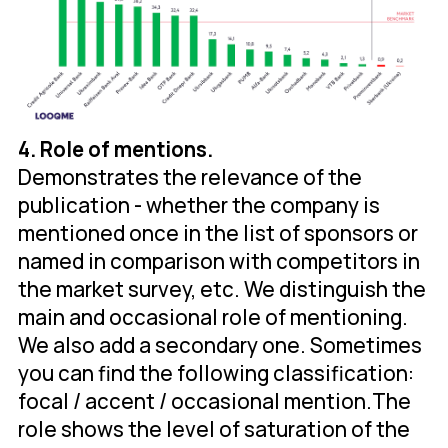
4. Role of mentions.
Demonstrates the relevance of the
publication - whether the company is
mentioned once in the list of sponsors or
named in comparison with competitors in
the market survey, etc. We distinguish the
main and occasional role of mentioning.
We also add a secondary one. Sometimes
you can find the following classification:
focal / accent / occasional mention.The
role shows the level of saturation of the