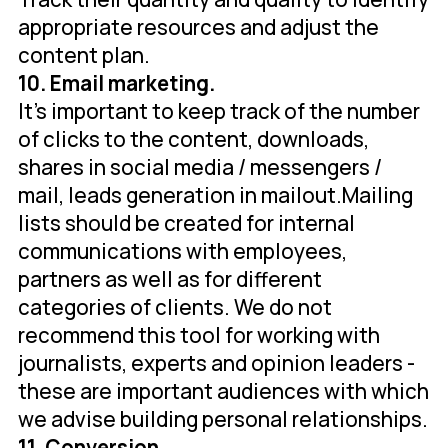
appropriate resources and adjust the
content plan.
10. Email marketing.
It's important to keep track of the number
of clicks to the content, downloads,
shares in social media / messengers /
mail, leads generation in mailout.Mailing
lists should be created for internal
communications with employees,
partners as well as for different
categories of clients. We do not
recommend this tool for working with
journalists, experts and opinion leaders -
these are important audiences with which
we advise building personal relationships.
11. Conversion.