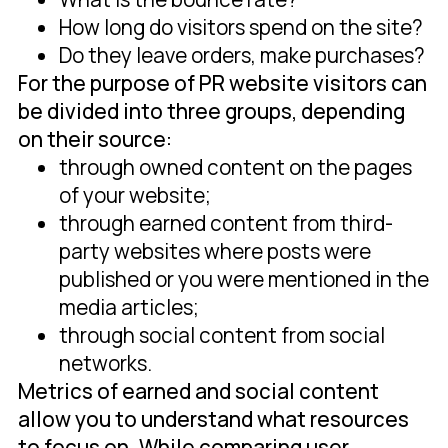
How long do visitors spend on the site?
Do they leave orders, make purchases?
For the purpose of PR website visitors can
be divided into three groups, depending
on their source:
through owned content on the pages
of your website;
through earned content from third-
party websites where posts were
published or you were mentioned in the
media articles;
through social content from social
networks.
Metrics of earned and social content
allow you to understand what resources
to focus on. While comparing user