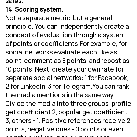
sales.
14. Scoring system.
Not a separate metric, but a general
principle. You can independently create a
concept of evaluation through a system
of points or coefficients.For example, for
social networks evaluate each like as 1
point, comment as 5 points, and repost as
10 points. Next, create your own rate for
separate social networks: 1 for Facebook,
2 for LinkedIn, 3 for Telegram.You can rank
the media mentions in the same way.
Divide the media into three groups: profile
get coefficient 2, popular get coefficient
3, others - 1. Positive references receive 2
points, negative ones - 0 points or even