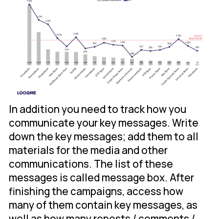
In addition you need to track how you
communicate your key messages. Write
down the key messages; add them to all
materials for the media and other
communications. The list of these
messages is called message box. After
finishing the campaigns, access how
many of them contain key messages, as
well as how many reposts / comments /