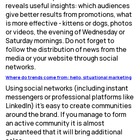
reveals useful insights: which audiences
give better results from promotions, what
is more effective - kittens or dogs, photos
or videos, the evening of Wednesday or
Saturday mornings. Do not forget to
follow the distribution of news from the
media or your website through social
networks.
Where do trends come from: hello, situational marketing
Using social networks (including instant
messengers or professional platforms like
LinkedIn) it's easy to create communities
around the brand. If you manage to form
an active community it is almost
guaranteed that it will bring additional