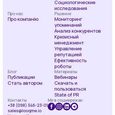
Социологические
исследования
Про нас
Рішення
Про компанію
Мониторинг
упоминаний
Анализ конкурентов
Кризисный
менеджмент
Управление
репутацией
Ефективность
роботы
Блог
Материалы
Публикации
Вебинары
Стать автором
Скачать и
пользоваться
State of PR
Контакты
Ми в соцмережах:
+38 (098) 346-23-01
sales@looqme.io