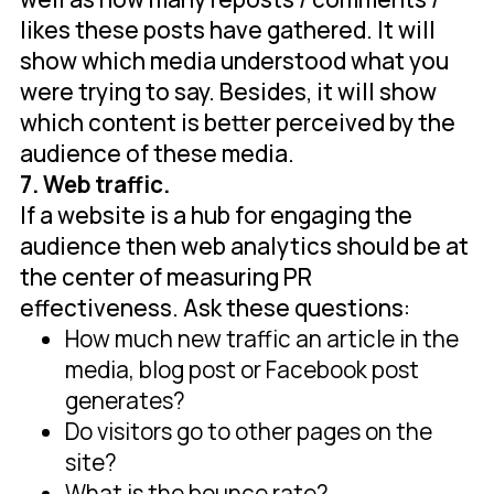
likes these posts have gathered. It will
show which media understood what you
were trying to say. Besides, it will show
which content is better perceived by the
audience of these media.
7. Web traffic.
If a website is a hub for engaging the
audience then web analytics should be at
the center of measuring PR
effectiveness. Ask these questions:
How much new traffic an article in the
media, blog post or Facebook post
generates?
Do visitors go to other pages on the
site?
What is the bounce rate?