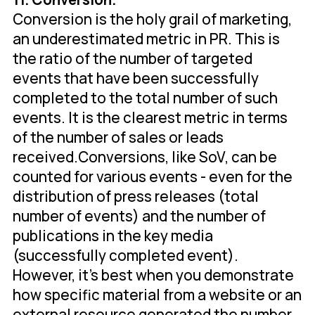
Conversion is the holy grail of marketing,
an underestimated metric in PR. This is
the ratio of the number of targeted
events that have been successfully
completed to the total number of such
events. It is the clearest metric in terms
of the number of sales or leads
received.Conversions, like SoV, can be
counted for various events - even for the
distribution of press releases (total
number of events) and the number of
publications in the key media
(successfully completed event).
However, it's best when you demonstrate
how specific material from a website or an
external resource generated the number