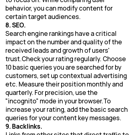
behavior, you can modify content for
certain target audiences.
8. SEO.
Search engine rankings have a critical
impact on the number and quality of the
received leads and growth of users'
trust.Check your rating regularly. Choose
10 basic queries you are searched for by
customers, set up contextual advertising
etc. Measure their position monthly and
quarterly. For precision, use the
"incognito" mode in your browser.To
increase your rating, add the basic search
queries for your content key messages.
9. Backlinks.
Links from other sites that direct traffic to