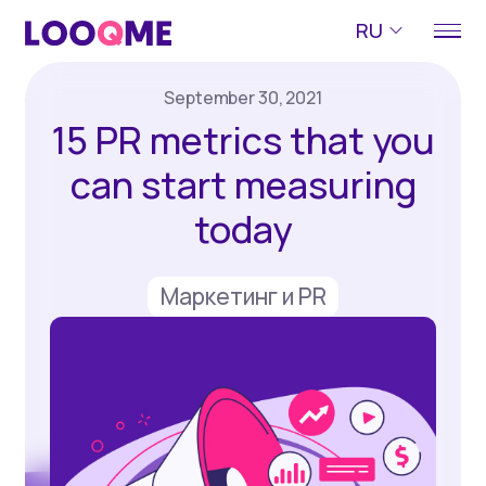
RU
September 30, 2021
15 PR metrics that you
can start measuring
today
Маркетинг и PR