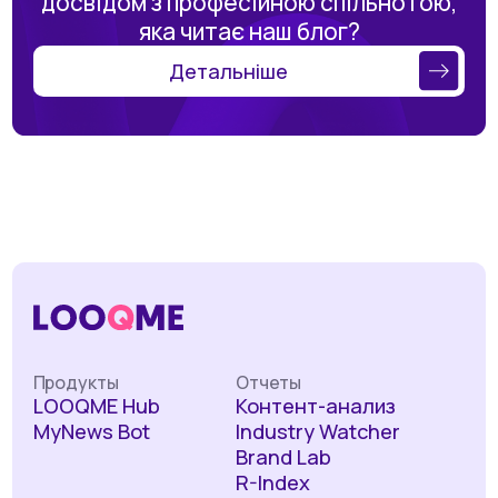
досвідом з професійною спільнотою,
яка читає наш блог?
Детальніше
Продукты
Отчеты
LOOQME Hub
Контент-анализ
MyNews Bot
Industry Watcher
Brand Lab
R-Index