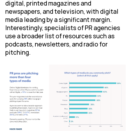
digital, printed magazines and
newspapers, and television, with digital
media leading by a significant margin.
Interestingly, specialists of PR agencies
use a broader list of resources such as
podcasts, newsletters, and radio for
pitching.