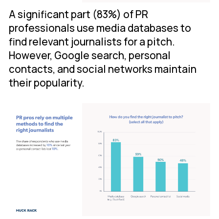
A significant part (83%) of PR
professionals use media databases to
find relevant journalists for a pitch.
However, Google search, personal
contacts, and social networks maintain
their popularity.