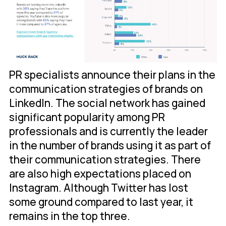
PR specialists announce their plans in the
communication strategies of brands on
LinkedIn. The social network has gained
significant popularity among PR
professionals and is currently the leader
in the number of brands using it as part of
their communication strategies. There
are also high expectations placed on
Instagram. Although Twitter has lost
some ground compared to last year, it
remains in the top three.