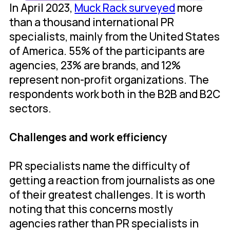
In April 2023,
Muck Rack surveyed
more
than a thousand international PR
specialists, mainly from the United States
of America. 55% of the participants are
agencies, 23% are brands, and 12%
represent non-profit organizations. The
respondents work both in the B2B and B2C
sectors.
Challenges and work efficiency
PR specialists name the difficulty of
getting a reaction from journalists as one
of their greatest challenges. It is worth
noting that this concerns mostly
agencies rather than PR specialists in