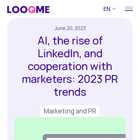
EN
June 20, 2023
AI, the rise of
LinkedIn, and
cooperation with
marketers: 2023 PR
trends
Marketing and PR