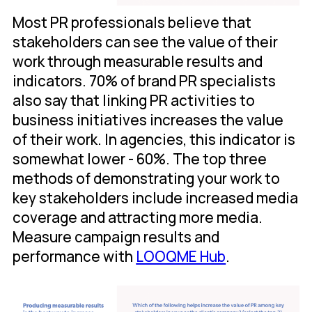
Most PR professionals believe that
stakeholders can see the value of their
work through measurable results and
indicators. 70% of brand PR specialists
also say that linking PR activities to
business initiatives increases the value
of their work. In agencies, this indicator is
somewhat lower - 60%. The top three
methods of demonstrating your work to
key stakeholders include increased media
coverage and attracting more media.
Measure campaign results and
performance with
LOOQME Hub
.