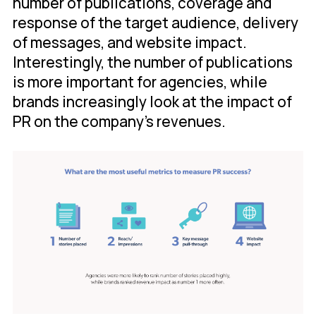
number of publications, coverage and
response of the target audience, delivery
of messages, and website impact.
Interestingly, the number of publications
is more important for agencies, while
brands increasingly look at the impact of
PR on the company's revenues.