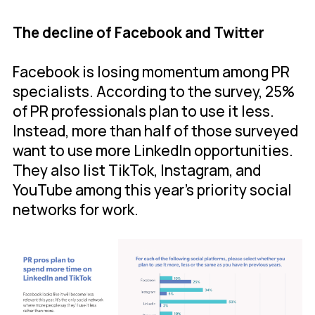
The decline of Facebook and Twitter
Facebook is losing momentum among PR
specialists. According to the survey, 25%
of PR professionals plan to use it less.
Instead, more than half of those surveyed
want to use more LinkedIn opportunities.
They also list TikTok, Instagram, and
YouTube among this year’s priority social
networks for work.