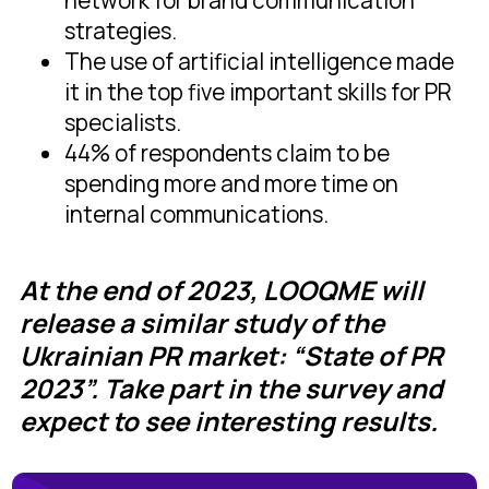
network for brand communication
strategies.
The use of artificial intelligence made
it in the top five important skills for PR
specialists.
44% of respondents claim to be
spending more and more time on
internal communications.
At the end of 2023, LOOQME will
release a similar study of the
Ukrainian PR market: “State of PR
2023”. Take part in the survey and
expect to see interesting results.