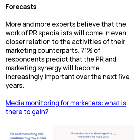
Forecasts
More and more experts believe that the
work of PR specialists will come in even
closer relation to the activities of their
marketing counterparts. 71% of
respondents predict that the PR and
marketing synergy will become
increasingly important over the next five
years.
Media monitoring for marketers: what is
there to gain?