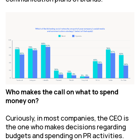
Who makes the call on what to spend
money on?
Curiously, in most companies, the CEO is
the one who makes decisions regarding
budgets and spending on PR activities.