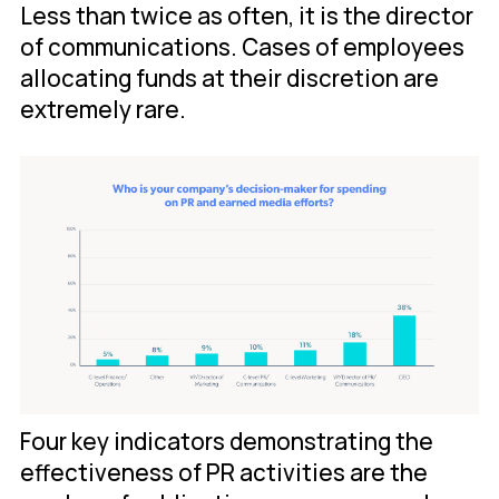
Less than twice as often, it is the director
of communications. Cases of employees
allocating funds at their discretion are
extremely rare.
Four key indicators demonstrating the
effectiveness of PR activities are the