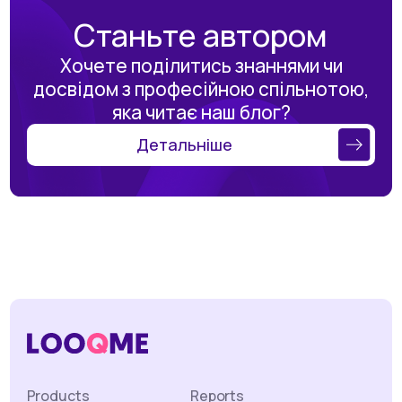
Станьте автором
Хочете поділитись знаннями чи
досвідом з професійною спільнотою,
яка читає наш блог?
Детальніше
Products
Reports