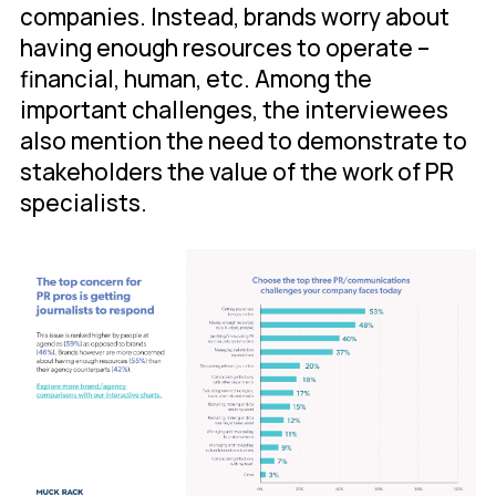
companies. Instead, brands worry about
having enough resources to operate –
financial, human, etc. Among the
important challenges, the interviewees
also mention the need to demonstrate to
stakeholders the value of the work of PR
specialists.