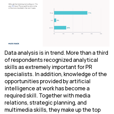
Data analysis is in trend. More than a third
of respondents recognized analytical
skills as extremely important for PR
specialists. In addition, knowledge of the
opportunities provided by artificial
intelligence at work has become a
required skill. Together with media
relations, strategic planning, and
multimedia skills, they make up the top