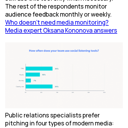
The rest of the respondents monitor
audience feedback monthly or weekly.
Who doesn’t need media monitoring?
Media expert Oksana Kononova answers
Public relations specialists prefer
pitching in four types of modern media: