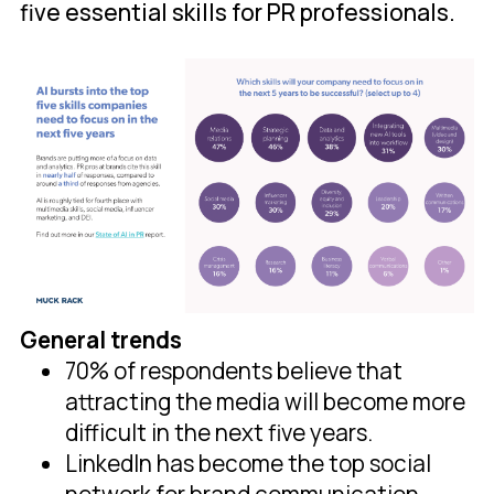
five essential skills for PR professionals.
General trends
70% of respondents believe that
attracting the media will become more
difficult in the next five years.
LinkedIn has become the top social