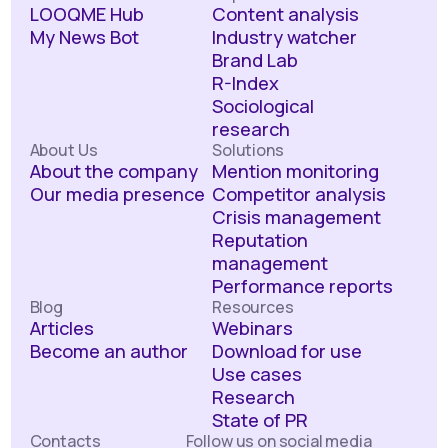
LOOQME Hub
Content analysis
My News Bot
Industry watcher
Brand Lab
R-Index
Sociological
research
About Us
Solutions
About the company
Mention monitoring
Our media presence
Competitor analysis
Crisis management
Reputation
management
Performance reports
Blog
Resources
Articles
Webinars
Become an author
Download for use
Use cases
Research
State of PR
Contacts
Follow us on social media