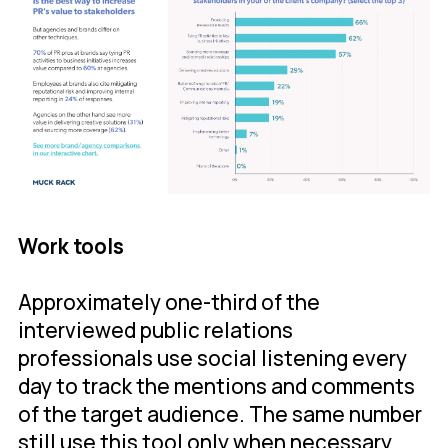
Work tools
Approximately one-third of the
interviewed public relations
professionals use social listening every
day to track the mentions and comments
of the target audience. The same number
still use this tool only when necessary.