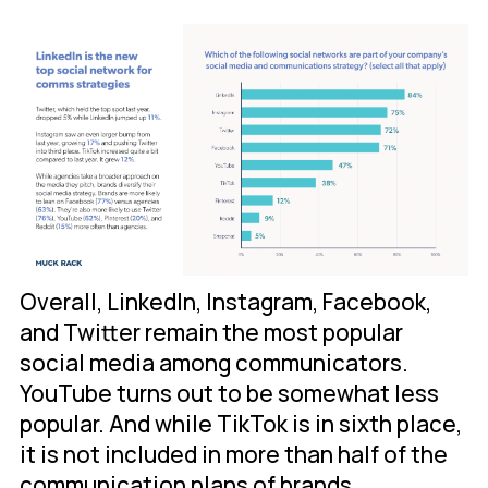
Overall, LinkedIn, Instagram, Facebook,
and Twitter remain the most popular
social media among communicators.
YouTube turns out to be somewhat less
popular. And while TikTok is in sixth place,
it is not included in more than half of the
communication plans of brands.