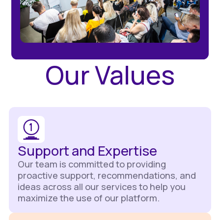
Our Values
Support and Expertise
Our team is committed to providing
proactive support, recommendations, and
ideas across all our services to help you
maximize the use of our platform.