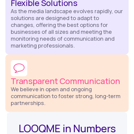
Flexible Solutions
As the media landscape evolves rapidly, our
solutions are designed to adapt to
changes, offering the best options for
businesses of all sizes and meeting the
monitoring needs of communication and
marketing professionals.
Transparent Communication
We believe in open and ongoing
communication to foster strong, long-term
partnerships.
LOOQME in Numbers