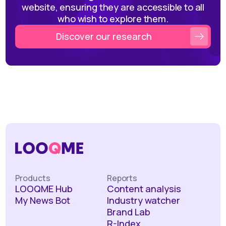
website, ensuring they are accessible to all
who wish to explore them.
Discover our research
Products
Reports
LOOQME Hub
Content analysis
My News Bot
Industry watcher
Brand Lab
R-Index