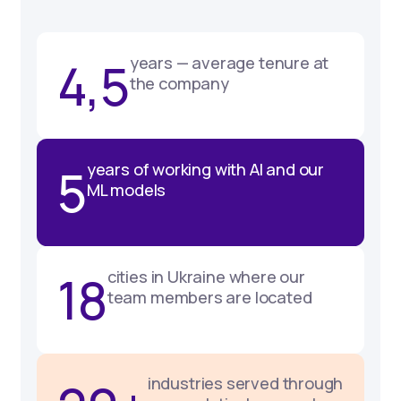
4,5
years — average tenure at
the company
5
years of working with AI and our
ML models
18
cities in Ukraine where our
team members are located
industries served through