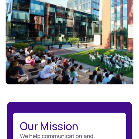
Our Mission
We help communication and