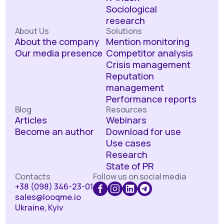
Sociological
research
About Us
Solutions
About the company
Mention monitoring
Our media presence
Competitor analysis
Crisis management
Reputation
management
Performance reports
Blog
Resources
Articles
Webinars
Become an author
Download for use
Use cases
Research
State of PR
Contacts
Follow us on social media
+38 (098) 346-23-01
sales@looqme.io
Ukraine, Kyiv