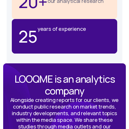
20+
our analytical research
25
years of experience
LOOQME is an analytics
company
Alongside creating reports for our clients, we
conduct public research on market trends,
industry developments, and relevant topics
within the media space. We share these
studies through media outlets and our