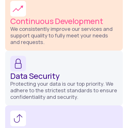
Continuous Development
We consistently improve our services and
support quality to fully meet your needs
and requests.
Data Security
Protecting your data is our top priority. We
adhere to the strictest standards to ensure
confidentiality and security.