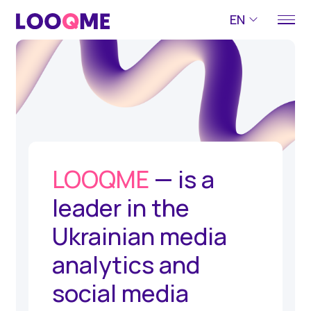
EN
LOOQME
— is a
leader in the
Ukrainian media
analytics and
social media