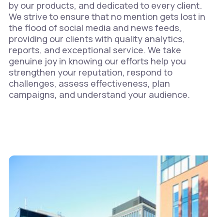
by our products, and dedicated to every client.
We strive to ensure that no mention gets lost in
the flood of social media and news feeds,
providing our clients with quality analytics,
reports, and exceptional service. We take
genuine joy in knowing our efforts help you
strengthen your reputation, respond to
challenges, assess effectiveness, plan
campaigns, and understand your audience.