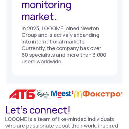
monitoring
market.
In 2023, LOOQME joined Newton
Group and is actively expanding
into international markets.
Currently, the company has over
60 specialists and more than 3,000
users worldwide.
Let’s connect!
LOOQME is a team of like-minded individuals
who are passionate about their work, inspired