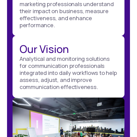
marketing professionals understand
their impact on business, measure
effectiveness, and enhance
performance.
Our Vision
Analytical and monitoring solutions
for communication professionals
integrated into daily workflows to help
assess, adjust, and improve
communication effectiveness.