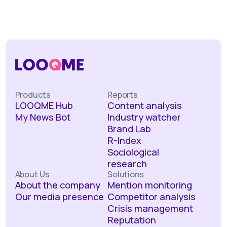
Products
Reports
LOOQME Hub
Content analysis
My News Bot
Industry watcher
Brand Lab
R-Index
Sociological
research
About Us
Solutions
About the company
Mention monitoring
Our media presence
Competitor analysis
Crisis management
Reputation