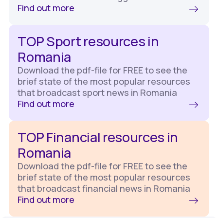
Find out more
TOP Sport resources in
Romania
Download the pdf-file for FREE to see the
brief state of the most popular resources
that broadcast sport news in Romania
Find out more
TOP Financial resources in
Romania
Download the pdf-file for FREE to see the
brief state of the most popular resources
that broadcast financial news in Romania
Find out more