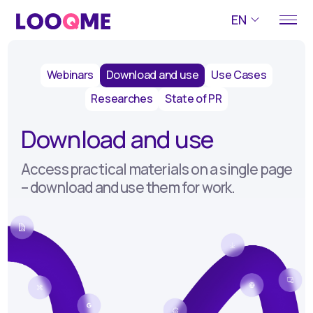
EN
Webinars
Download and use
Use Cases
Researches
State of PR
Download and use
Access practical materials on a single page
– download and use them for work.