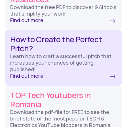
Download the free PDF to discover 9 AI tools
that simplify your work
Find out more
How to Create the Perfect
Pitch?
Learn how to craft a successful pitch that
increases your chances of getting
published!
Find out more
TOP Tech Youtubers in
Romania
Download the pdf-file for FREE to see the
brief state of the most popular TECH &
Electronics YouTube bloggers in Romania