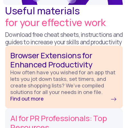
Useful materials
for your effective work
Download free cheat sheets, instructions and
guides to increase your skills and productivity
Browser Extensions for
Enhanced Productivity
How often have you wished for an app that
lets you jot down tasks, set timers, and
create shopping lists? We've compiled
solutions for all your needs in one file.
Find out more
AI for PR Professionals: Top
Resources