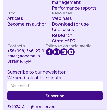
management
Performance reports
Blog
Resources
Articles
Webinars
Become an author
Download for use
Use cases
Research
State of PR
Contacts
Follow us on social media
+38 (098) 346-23-01
sales@looqme.io
Ukraine, Kyiv
Subscribe to our newsletter
We send valuable insights
© 2024. All rights reserved.