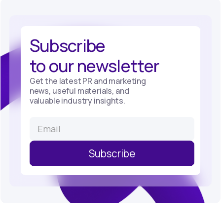
Subscribe
to our newsletter
Get the latest PR and marketing
news, useful materials, and
valuable industry insights.