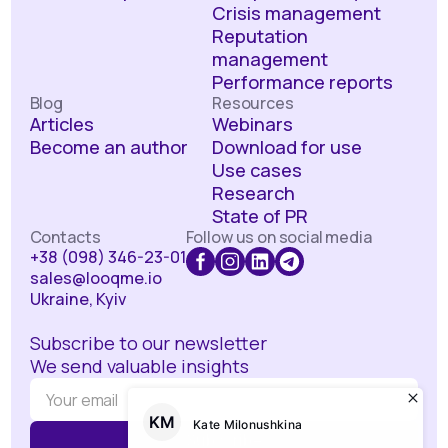
Crisis management
Reputation
management
Performance reports
Blog
Resources
Articles
Webinars
Become an author
Download for use
Use cases
Research
State of PR
Contacts
Follow us on social media
+38 (098) 346-23-01
sales@looqme.io
Ukraine, Kyiv
Subscribe to our newsletter
We send valuable insights