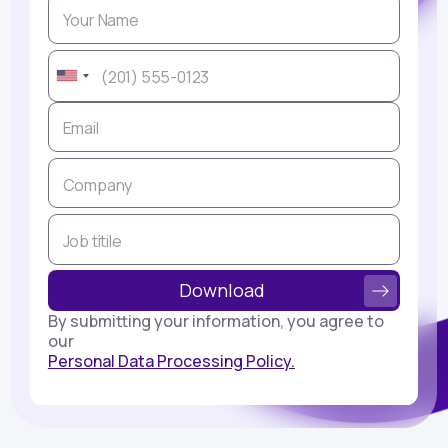
By submitting your information, you agree to
our
Personal Data Processing Policy.