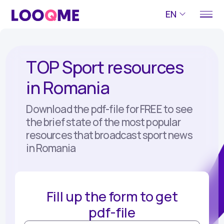
EN
TOP Sport resources
in Romania
Download the pdf-file for FREE to see
the brief state of the most popular
resources that broadcast sport news
in Romania
Fill up the form to get
pdf-file