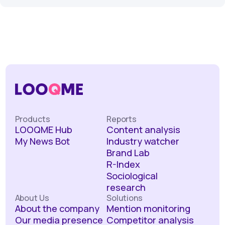
Products
Reports
LOOQME Hub
Content analysis
My News Bot
Industry watcher
Brand Lab
R-Index
Sociological
research
About Us
Solutions
About the company
Mention monitoring
Our media presence
Competitor analysis