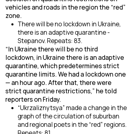
vehicles and roads in the region the “red”
zone.
There will be no lockdown in Ukraine,
there is an adaptive quarantine -
Stepanov. Repeats: 83.
“In Ukraine there will be no third
lockdown, in Ukraine there is an adaptive
quarantine, which predetermines strict
quarantine limits. We had a lockdown one
— an hour ago. After that, there were
strict quarantine restrictions,” he told
reporters on Friday.
“Ukrzaliznytsya” made a change in the
graph of the circulation of suburban
and regional poets in the “red” regions.
Repeats: 81.