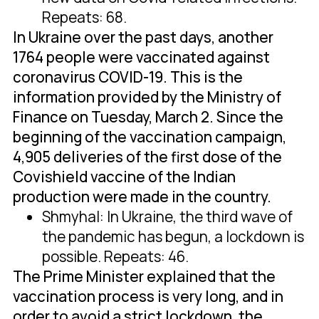
Repeats: 68.
In Ukraine over the past days, another
1764 people were vaccinated against
coronavirus COVID-19. This is the
information provided by the Ministry of
Finance on Tuesday, March 2. Since the
beginning of the vaccination campaign,
4,905 deliveries of the first dose of the
Covishield vaccine of the Indian
production were made in the country.
Shmyhal: In Ukraine, the third wave of
the pandemic has begun, a lockdown is
possible. Repeats: 46.
The Prime Minister explained that the
vaccination process is very long, and in
order to avoid a strict lockdown, the