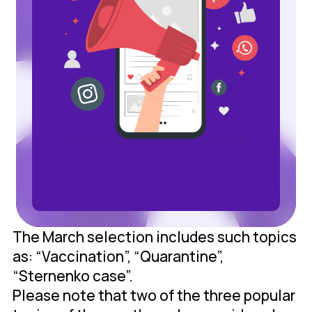
The March selection includes such topics
as: “Vaccination”, “Quarantine”,
“Sternenko case”.
Please note that two of the three popular