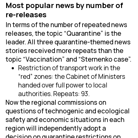
Most popular news by number of
re-releases
In terms of the number of repeated news
releases, the topic “Quarantine” is the
leader. All three quarantine-themed news
stories received more repeats than the
topic “Vaccination” and “Sternenko case”.
Restriction of transport work in the
“red” zones: the Cabinet of Ministers
handed over full power to local
authorities. Repeats: 93.
Now the regional commissions on
questions of technogenic and ecological
safety and economic situations in each
region will independently adopt a
decision on quarantine restrictions on