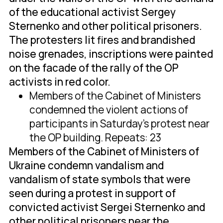
of the educational activist Sergey
Sternenko and other political prisoners.
The protesters lit fires and brandished
noise grenades, inscriptions were painted
on the facade of the rally of the OP
activists in red color.
Members of the Cabinet of Ministers
condemned the violent actions of
participants in Saturday's protest near
the OP building. Repeats: 23
Members of the Cabinet of Ministers of
Ukraine condemn vandalism and
vandalism of state symbols that were
seen during a protest in support of
convicted activist Sergei Sternenko and
other political prisoners near the