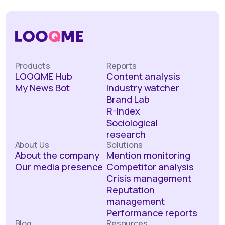
Products
Reports
LOOQME Hub
Content analysis
My News Bot
Industry watcher
Brand Lab
R-Index
Sociological
research
About Us
Solutions
About the company
Mention monitoring
Our media presence
Competitor analysis
Crisis management
Reputation
management
Performance reports
Blog
Resources