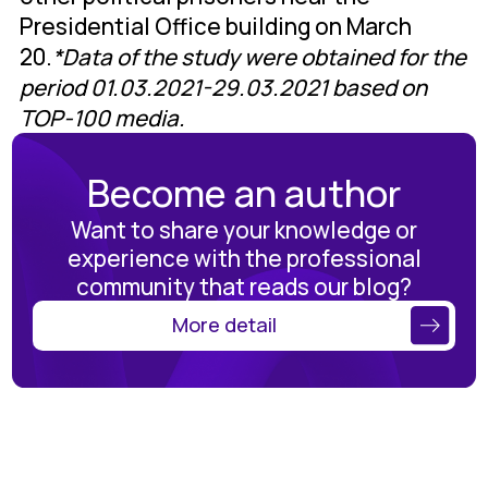
Presidential Office building on March
20.
*Data of the study were obtained for the
period 01.03.2021-29.03.2021 based on
TOP-100 media.
Become an author
Want to share your knowledge or
experience with the professional
community that reads our blog?
More detail