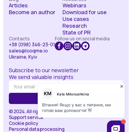
Articles
Webinars
Become an author
Download for use
Use cases
Research
State of PR
Contacts
Follow us on social media
+38 (098) 346-23-01
sales@looqme.io
Ukraine, Kyiv
Subscribe to our newsletter
We send valuable insights
© 2024. All rights reserved.
Support service
Cookie policy
Personal data processing