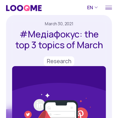
EN
March 30, 2021
#Медіафокус: the
top 3 topics of March
Research