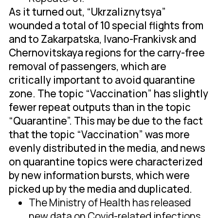
As it turned out, “Ukrzaliznytsya”
wounded a total of 10 special flights from
and to Zakarpatska, Ivano-Frankivsk and
Chernovitskaya regions for the carry-free
removal of passengers, which are
critically important to avoid quarantine
zone. The topic “Vaccination” has slightly
fewer repeat outputs than in the topic
“Quarantine”. This may be due to the fact
that the topic “Vaccination” was more
evenly distributed in the media, and news
on quarantine topics were characterized
by new information bursts, which were
picked up by the media and duplicated.
The Ministry of Health has released
new data on Covid-related infections.