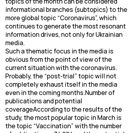
topics of the month can be considered
informational branches (subtopics) to the
more global topic “Coronavirus”, which
continues to generate the most resonant
information drives, not only for Ukrainian
media.
Such a thematic focus in the media is
obvious from the point of view of the
current situation with the coronavirus.
Probably, the “post-trial” topic will not
completely exhaust itself in the media
even in the coming months.Number of
publications and potential
coverageAccording to the results of the
study, the most popular topic in March is
the topic “Vaccination” with the number