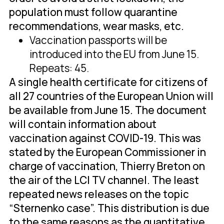
population must follow quarantine
recommendations, wear masks, etc.
Vaccination passports will be
introduced into the EU from June 15.
Repeats: 45.
A single health certificate for citizens of
all 27 countries of the European Union will
be available from June 15. The document
will contain information about
vaccination against COVID-19. This was
stated by the European Commissioner in
charge of vaccination, Thierry Breton on
the air of the LCI TV channel. The least
repeated news releases on the topic
“Sternenko case”. This distribution is due
to the same reasons as the quantitative