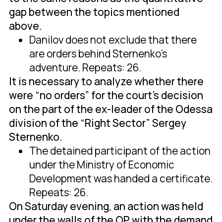
gap between the topics mentioned
above.
Danilov does not exclude that there
are orders behind Sternenko's
adventure. Repeats: 26.
It is necessary to analyze whether there
were “no orders” for the court's decision
on the part of the ex-leader of the Odessa
division of the “Right Sector” Sergey
Sternenko.
The detained participant of the action
under the Ministry of Economic
Development was handed a certificate.
Repeats: 26.
On Saturday evening, an action was held
under the walls of the OP with the demand