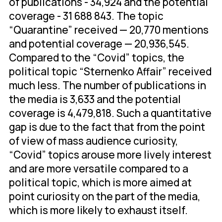
of publications - 34,924 and the potential
coverage - 31 688 843. The topic
“Quarantine” received — 20,770 mentions
and potential coverage — 20,936,545.
Compared to the “Covid” topics, the
political topic “Sternenko Affair” received
much less. The number of publications in
the media is 3,633 and the potential
coverage is 4,479,818. Such a quantitative
gap is due to the fact that from the point
of view of mass audience curiosity,
“Covid” topics arouse more lively interest
and are more versatile compared to a
political topic, which is more aimed at
point curiosity on the part of the media,
which is more likely to exhaust itself.