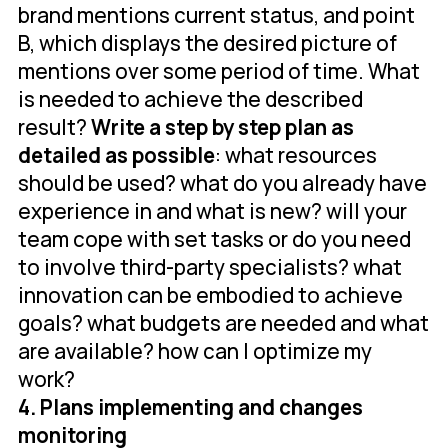
brand mentions current status, and point
B, which displays the desired picture of
mentions over some period of time. What
is needed to achieve the described
result?
Write a step by step plan as
detailed as possible
: what resources
should be used? what do you already have
experience in and what is new? will your
team cope with set tasks or do you need
to involve third-party specialists? what
innovation can be embodied to achieve
goals? what budgets are needed and what
are available? how can I optimize my
work?
4. Plans implementing and changes
monitoring