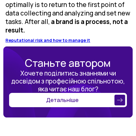
optimally is to return to the first point of
data collecting and analyzing and set new
tasks. After all,
a brand is a process, not a
result.
Reputational risk and how to manage it
Станьте автором
Хочете поділитись знаннями чи
досвідом з професійною спільнотою,
яка читає наш блог?
Детальніше