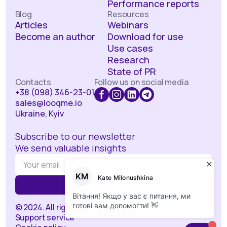
Performance reports
Blog
Resources
Articles
Webinars
Become an author
Download for use
Use cases
Research
State of PR
Contacts
Follow us on social media
+38 (098) 346-23-01
sales@looqme.io
Ukraine, Kyiv
Subscribe to our newsletter
We send valuable insights
© 2024. All rights reserved.
Support service