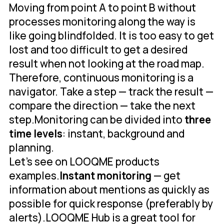
Moving from point A to point B without
processes monitoring along the way is
like going blindfolded. It is too easy to get
lost and too difficult to get a desired
result when not looking at the road map.
Therefore, continuous monitoring is a
navigator. Take a step — track the result —
compare the direction — take the next
step.Monitoring can be divided into
three
time levels
: instant, background and
planning.
Let's see on LOOQME products
examples.
Instant monitoring
— get
information about mentions as quickly as
possible for quick response (preferably by
alerts).LOOQME Hub is a great tool for