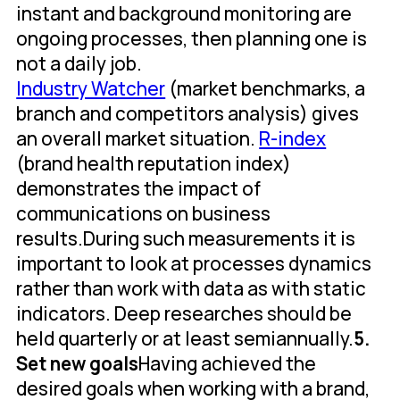
instant and background monitoring are
ongoing processes, then planning one is
not a daily job.
Industry Watcher
(market benchmarks, a
branch and competitors analysis) gives
an overall market situation.
R-index
(brand health reputation index)
demonstrates the impact of
communications on business
results.During such measurements it is
important to look at processes dynamics
rather than work with data as with static
indicators. Deep researches should be
held quarterly or at least semiannually.
5.
Set new goals
Having achieved the
desired goals when working with a brand,