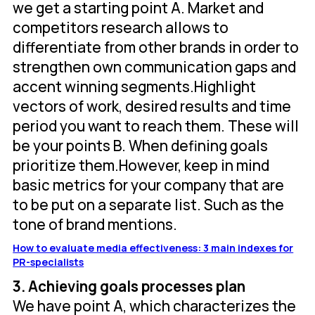
we get a starting point A. Market and
competitors research allows to
differentiate from other brands in order to
strengthen own communication gaps and
accent winning segments.Highlight
vectors of work, desired results and time
period you want to reach them. These will
be your points B. When defining goals
prioritize them.However, keep in mind
basic metrics for your company that are
to be put on a separate list. Such as the
tone of brand mentions.
How to evaluate media effectiveness: 3 main indexes for
PR-specialists
3. Achieving goals processes plan
We have point A, which characterizes the