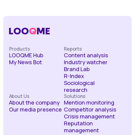
Products
Reports
LOOQME Hub
Content analysis
My News Bot
Industry watcher
Brand Lab
R-Index
Sociological
research
About Us
Solutions
About the company
Mention monitoring
Our media presence
Competitor analysis
Crisis management
Reputation
management