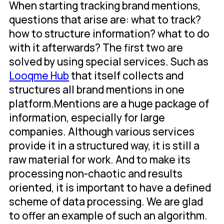
When starting tracking brand mentions,
questions that arise are: what to track?
how to structure information? what to do
with it afterwards? The first two are
solved by using special services. Such as
Looqme Hub
that itself collects and
structures all brand mentions in one
platform.Mentions are a huge package of
information, especially for large
companies. Although various services
provide it in a structured way, it is still a
raw material for work. And to make its
processing non-chaotic and results
oriented, it is important to have a defined
scheme of data processing. We are glad
to offer an example of such an algorithm.