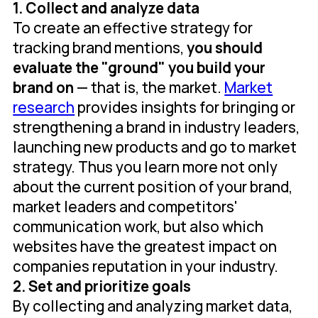
1. Collect and analyze data
To create an effective strategy for
tracking brand mentions,
you should
evaluate the "ground" you build your
brand on
— that is, the market.
Market
research
provides insights for bringing or
strengthening a brand in industry leaders,
launching new products and go to market
strategy. Thus you learn more not only
about the current position of your brand,
market leaders and competitors'
communication work, but also which
websites have the greatest impact on
companies reputation in your industry.
2. Set and prioritize goals
By collecting and analyzing market data,