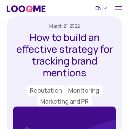
EN
March 21, 2022
How to build an
effective strategy for
tracking brand
mentions
Reputation
Monitoring
Marketing and PR