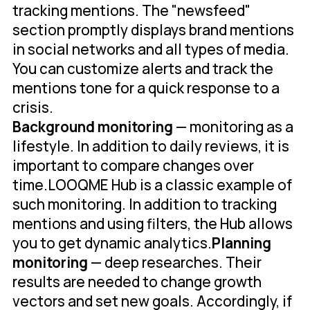
tracking mentions. The "newsfeed"
section promptly displays brand mentions
in social networks and all types of media.
You can customize alerts and track the
mentions tone for a quick response to a
crisis.
Background monitoring
— monitoring as a
lifestyle. In addition to daily reviews, it is
important to compare changes over
time.LOOQME Hub is a classic example of
such monitoring. In addition to tracking
mentions and using filters, the Hub allows
you to get dynamic analytics.
Planning
monitoring
— deep researches. Their
results are needed to change growth
vectors and set new goals. Accordingly, if