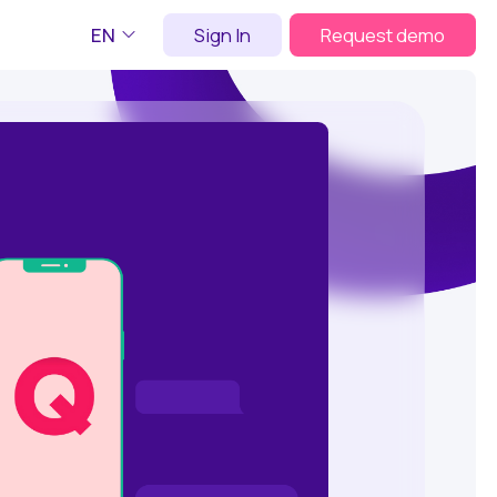
EN
Sign In
Request demo