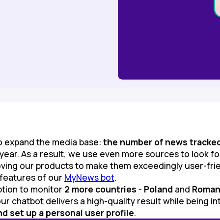
to expand the media base:
the number of news tracke
 year. As a result, we use even more sources to look f
ving our products to make them exceedingly user-frie
 features of our
MyNews bot
.
ption to monitor
2 more countries
-
Poland
and
Roman
ur chatbot delivers a high-quality result while being int
d set up a personal user profile
.