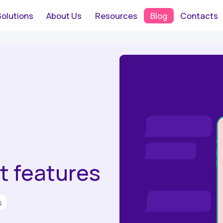
Solutions
About Us
Resources
Blog
Contacts
 features
s