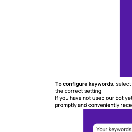
To configure keywords
, selec
the correct setting.
If you have not used our bot ye
promptly and conveniently receiv