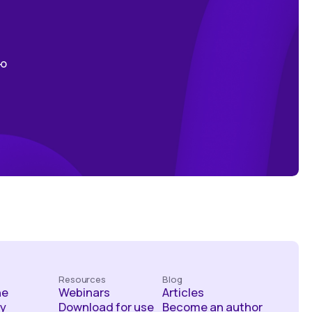
ою
Resources
Blog
he
Webinars
Articles
y
Download for use
Become an author