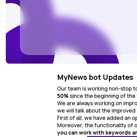
MyNews bot Updates
Our team is working non-stop 
50%
since the beginning of the
We are always working on impro
we will talk about the improved
First of all, we have added an o
Moreover, the functionality of o
you can work with keywords an