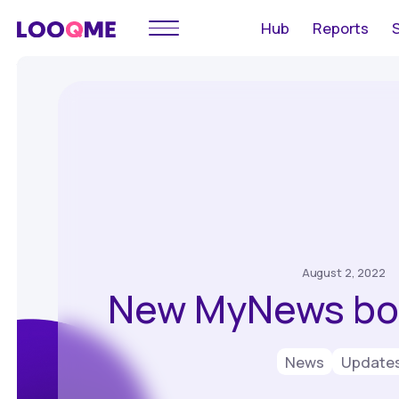
Hub
Reports
August 2, 2022
New MyNews bot
News
Update