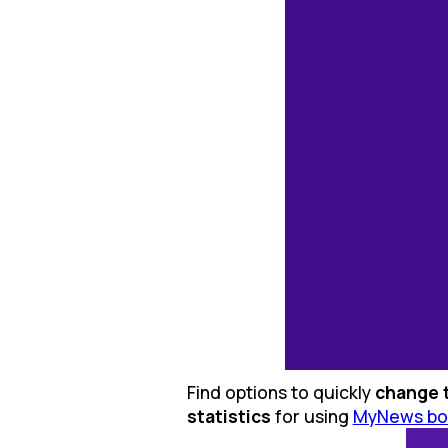
Find options to quickly
change 
statistics
for using
MyNews bo