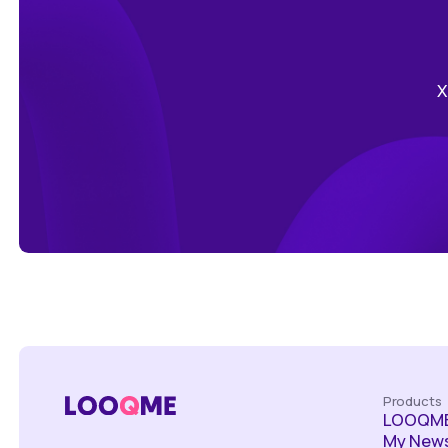
Х
Products
LOOQME
My News