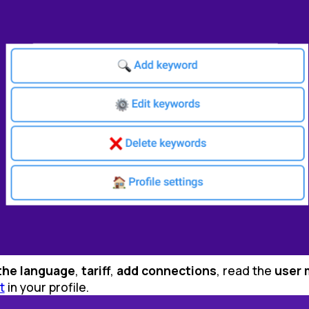
the language
,
tariff
,
add connections
, read the
user 
t
in your profile.