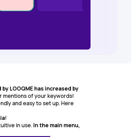
d by LOOQME has increased by
or mentions of your keywords!
ndly and easy to set up. Here
ia
!
uitive in use.
In the main menu,