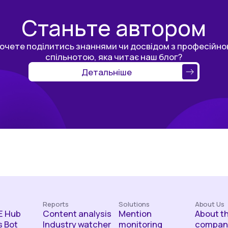
Станьте автором
очете поділитись знаннями чи досвідом з професійн
спільнотою, яка читає наш блог?
Детальніше
Reports
Solutions
About Us
 Hub
Content analysis
Mention
About t
 Bot
Industry watcher
monitoring
compan