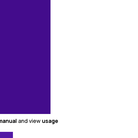
manual
and view
usage