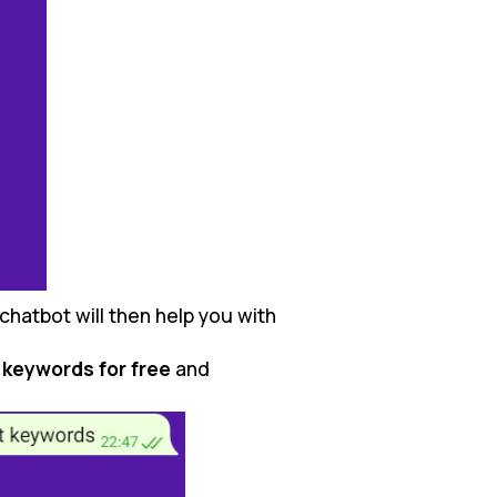
chatbot will then help you with
 keywords for free
and