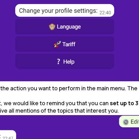
t the action you want to perform in the main menu. The 
t, we would like to remind you that you can
set up to 3
e all mentions of the topics that interest you.