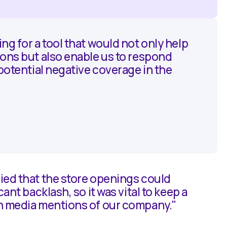
ng for a tool that would not only help
ons but also enable us to respond
 potential negative coverage in the
ied that the store openings could
cant backlash, so it was vital to keep a
n media mentions of our company."