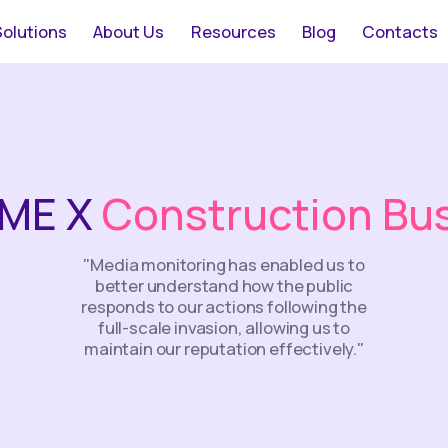
Solutions
About Us
Resources
Blog
Contacts
ME Х
Construction Bu
"Media monitoring has enabled us to
better understand how the public
responds to our actions following the
full-scale invasion, allowing us to
maintain our reputation effectively."