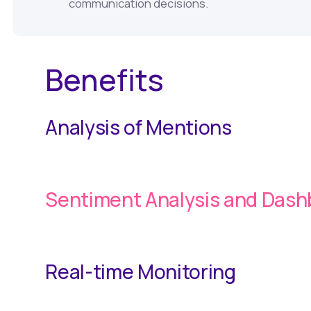
communication decisions.
Benefits
Analysis of Mentions
Sentiment Analysis and Das
Real-time Monitoring