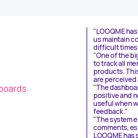
"LOOQME has f
us maintain co
difficult times
"One of the bi
to track all m
products. Thi
are perceived 
hboards
"The dashboar
positive and n
useful when w
feedback."
"The system en
comments, esp
LOOQME has si