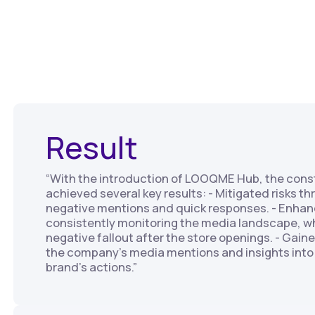
Result
“With the introduction of LOOQME Hub, the con
achieved several key results: - Mitigated risks t
negative mentions and quick responses. - Enhan
consistently monitoring the media landscape, w
negative fallout after the store openings. - Gai
the company's media mentions and insights into 
brand's actions.”