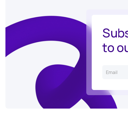
Subs
to o