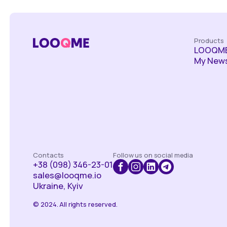
Products
LOOQME
My News
Contacts
Follow us on social media
+38 (098) 346-23-01
sales@looqme.io
Ukraine, Kyiv
© 2024. All rights reserved.