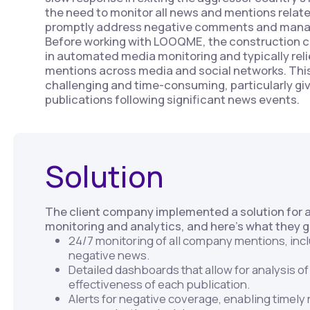
the need to monitor all news and mentions relat
promptly address negative comments and mana
Before working with LOOQME, the construction 
in automated media monitoring and typically reli
mentions across media and social networks. Thi
challenging and time-consuming, particularly giv
publications following significant news events.
Solution
The client company implemented a solution for
monitoring and analytics, and here’s what they 
24/7 monitoring of all company mentions, inc
negative news.
Detailed dashboards that allow for analysis o
effectiveness of each publication.
Alerts for negative coverage, enabling timel