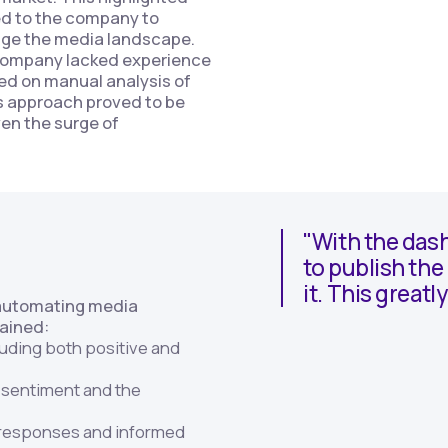
ed to the company to
ge the media landscape.
company lacked experience
ed on manual analysis of
s approach proved to be
en the surge of
"With the dash
to publish th
it. This great
 automating media
gained:
luding both positive and
f sentiment and the
y responses and informed