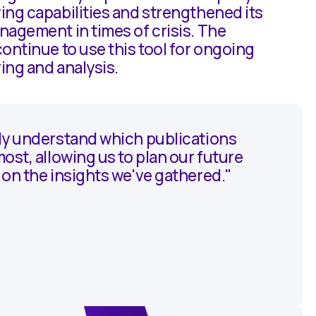
ing capabilities and strengthened its
agement in times of crisis. The
ontinue to use this tool for ongoing
ing and analysis.
ly understand which publications
ost, allowing us to plan our future
on the insights we've gathered."