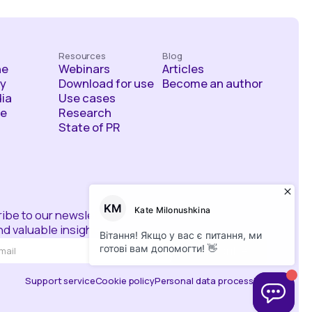
Resources
Blog
he
Webinars
Articles
y
Download for use
Become an author
ia
Use cases
ce
Research
State of PR
ibe to our newsletter
d valuable insights
Support service
Cookie policy
Personal data processing