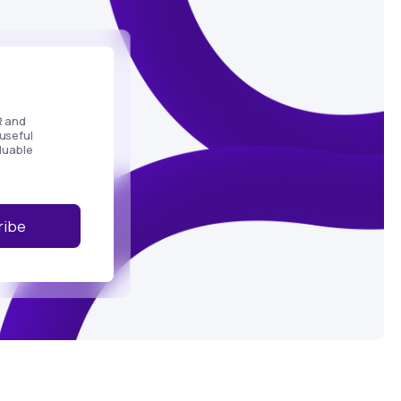
R and
useful
luable