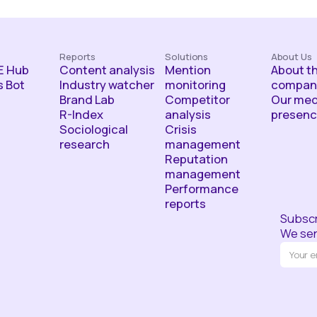
Reports
Solutions
About Us
 Hub
Content analysis
Mention
About t
 Bot
Industry watcher
monitoring
compan
Brand Lab
Competitor
Our med
R-Index
analysis
presen
Sociological
Crisis
research
management
Reputation
management
Performance
reports
Subscr
We sen