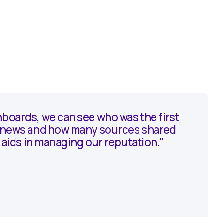
boards, we can see who was the first
e news and how many sources shared
ly aids in managing our reputation."