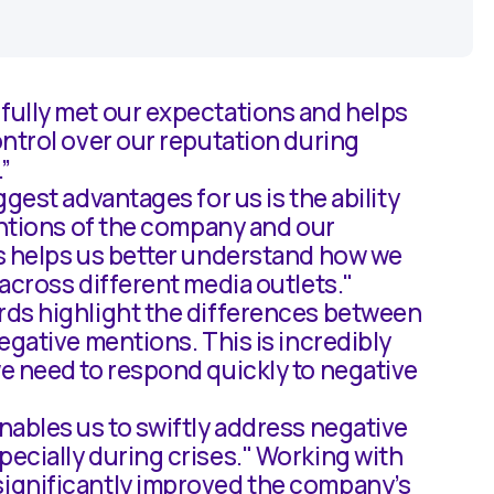
ully met our expectations and helps
ntrol over our reputation during
.”
ggest advantages for us is the ability
entions of the company and our
s helps us better understand how we
across different media outlets."
ds highlight the differences between
egative mentions. This is incredibly
e need to respond quickly to negative
ables us to swiftly address negative
ecially during crises." Working with
gnificantly improved the company’s