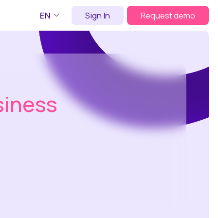
EN
Sign In
Request demo
siness