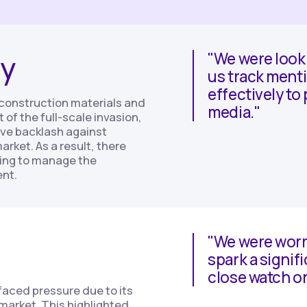
y
"We were looki
us track menti
effectively to
s construction materials and
media."
of the full-scale invasion,
ve backlash against
arket. As a result, there
ing to manage the
ent.
"We were worr
spark a signifi
close watch o
 faced pressure due to its
 market. This highlighted