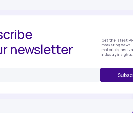
cribe
Get the latest P
ur newsletter
marketing news, 
materials, and va
industry insights.