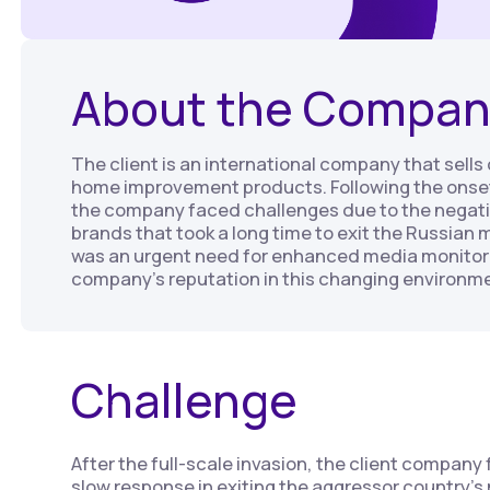
About the Compan
The client is an international company that sell
home improvement products. Following the onset 
the company faced challenges due to the negati
brands that took a long time to exit the Russian m
was an urgent need for enhanced media monitor
company’s reputation in this changing environm
Challenge
After the full-scale invasion, the client company
slow response in exiting the aggressor country’s