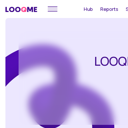
Hub
Reports
LOOQ