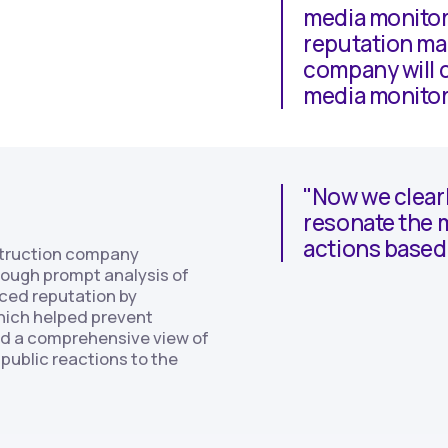
media monitor
reputation man
company will c
media monitor
"Now we clear
resonate the m
actions based 
struction company
hrough prompt analysis of
ced reputation by
hich helped prevent
ned a comprehensive view of
public reactions to the