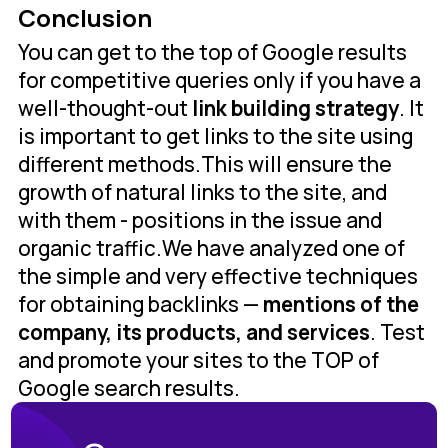
Conclusion
You can get to the top of Google results
for competitive queries only if you have a
well-thought-out
link building strategy
. It
is important to get links to the site using
different methods.This will ensure the
growth of natural links to the site, and
with them - positions in the issue and
organic traffic.We have analyzed one of
the simple and very effective techniques
for obtaining backlinks —
mentions of the
company, its products, and services
. Test
and promote your sites to the TOP of
Google search results.