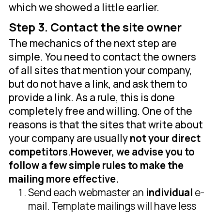
which we showed a little earlier.
Step 3. Contact the site owner
The mechanics of the next step are
simple. You need to contact the owners
of all sites that mention your company,
but do not have a link, and ask them to
provide a link. As a rule, this is done
completely free and willing. One of the
reasons is that the sites that write about
your company are usually
not your direct
competitors
.
However, we advise you to
follow a few simple rules to make the
mailing more effective.
Send each webmaster an
individual
e-
mail. Template mailings will have less