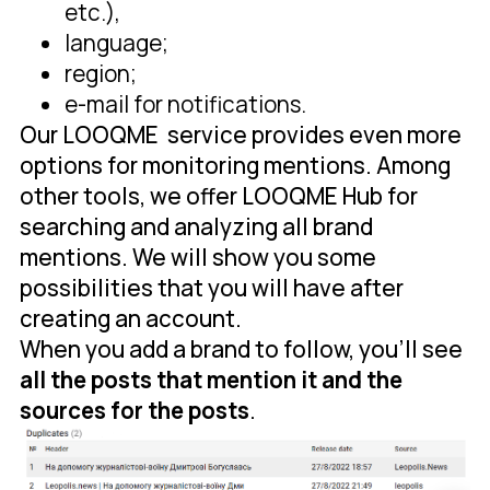
etc.),
language;
region;
e-mail for notifications.
Our LOOQME service provides even more
options for monitoring mentions. Among
other tools, we offer LOOQME Hub for
searching and analyzing all brand
mentions. We will show you some
possibilities that you will have after
creating an account.
When you add a brand to follow, you'll see
all the posts that mention it and the
sources for the posts
.