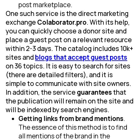
post marketplace.
One such service is the direct marketing
exchange
Colaborator.pro
. With its help,
you can quickly choose a donor site and
place a guest post on a relevant resource
within 2-3 days. The catalog includes 10k+
sites and
blogs that accept guest posts
on 36 topics. It is easy to search for sites
(there are detailed filters), and it is
simple to communicate with site owners.
In addition, the service
guarantees
that
the publication will remain on the site and
will be indexed by search engines.
Getting links from brand mentions
.
The essence of this method is to find
all mentions of the brand in the