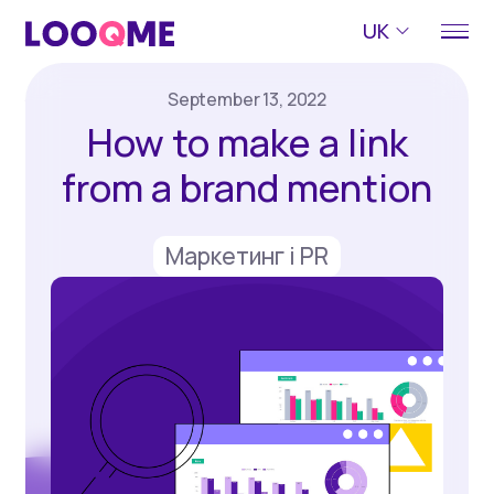
UK
September 13, 2022
How to make a link
from a brand mention
Маркетинг і PR