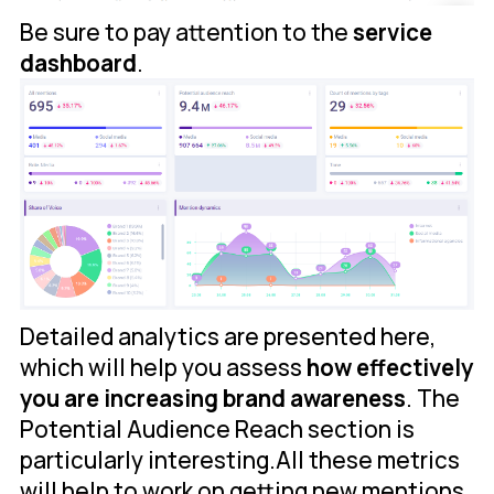
Be sure to pay attention to the
service
dashboard
.
Detailed analytics are presented here,
which will help you assess
how effectively
you are increasing brand awareness
. The
Potential Audience Reach section is
particularly interesting.All these metrics
will help to work on getting new mentions