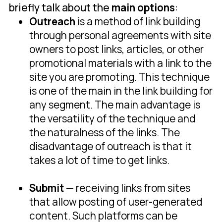
briefly talk about the
main options
:
Outreach
is a method of link building
through personal agreements with site
owners to post links, articles, or other
promotional materials with a link to the
site you are promoting. This technique
is one of the main in the link building for
any segment. The main advantage is
the versatility of the technique and
the naturalness of the links. The
disadvantage of outreach is that it
takes a lot of time to get links.
Submit
— receiving links from sites
that allow posting of user-generated
content. Such platforms can be