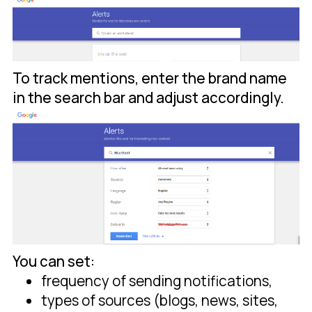
To track mentions, enter the brand name
in the search bar and adjust accordingly.
You can set:
frequency of sending notifications,
types of sources (blogs, news, sites,