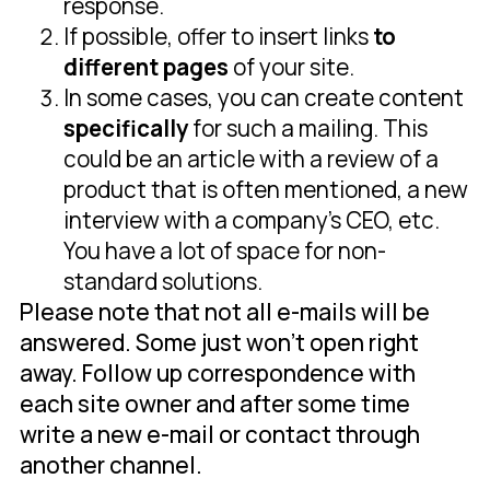
response.
If possible, offer to insert links
to
different pages
of your site.
In some cases, you can create content
specifically
for such a mailing. This
could be an article with a review of a
product that is often mentioned, a new
interview with a company's CEO, etc.
You have a lot of space for non-
standard solutions.
Please note that not all e-mails will be
answered. Some just won't open right
away. Follow up correspondence with
each site owner and after some time
write a new e-mail or contact through
another channel.