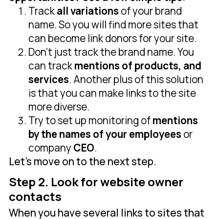
Track
all variations
of your brand
name. So you will find more sites that
can become link donors for your site.
Don’t just track the brand name. You
can track
mentions of products, and
services
. Another plus of this solution
is that you can make links to the site
more diverse.
Try to set up monitoring of
mentions
by the names of your employees
or
company
CEO
.
Let's move on to the next step.
Step 2. Look for website owner
contacts
When you have several links to sites that