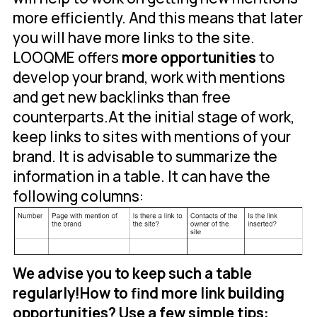
more efficiently. And this means that later
you will have more links to the site.
LOOQME offers
more opportunities
to
develop your brand, work with mentions
and get new backlinks than free
counterparts.At the initial stage of work,
keep links to sites with mentions of your
brand. It is advisable to summarize the
information in a table. It can have the
following columns:
We advise you to keep such a table
regularly!
How to find more link building
opportunities? Use a few simple tips: