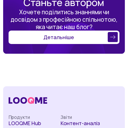
Станьте автором
Хочете поділитись знаннями чи
досвідом з професійною спільнотою,
яка читає наш блог?
Детальніше
Продукти
Звіти
LOOQME Hub
Контент-аналіз