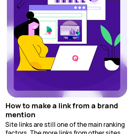
How to make a link from a brand
mention
Site links are still one of the main ranking
factors. The more links from other sites