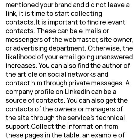
mentioned your brand and did not leave a
link, it is time to start collecting
contacts.It is important to find relevant
contacts. These can be e-mails or
messengers of the webmaster, site owner,
or advertising department. Otherwise, the
likelihood of your email going unanswered
increases. You can also find the author of
the article on social networks and
contact him through private messages. A
company profile on Linkedin can be a
source of contacts. You can also get the
contacts of the owners or managers of
the site through the service's technical
support.Collect the information from
these pages in the table, an example of