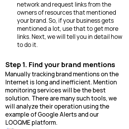
network and request links from the
owners of resources that mentioned
your brand. So, if your business gets
mentioned a lot, use that to get more
links. Next, we will tell you in detail how
to do it.
Step 1. Find your brand mentions
Manually tracking brand mentions on the
Internet is long and inefficient. Mention
monitoring services will be the best
solution. There are many such tools, we
will analyze their operation using the
example of Google Alerts and our
LOOQME platform.