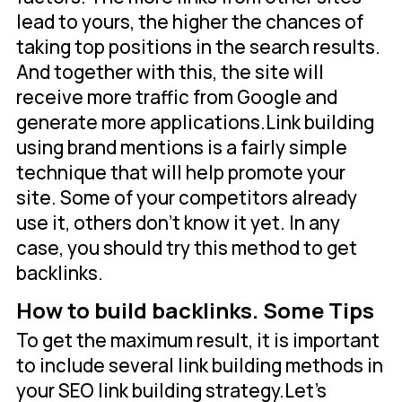
lead to yours, the higher the chances of
taking top positions in the search results.
And together with this, the site will
receive more traffic from Google and
generate more applications.Link building
using brand mentions is a fairly simple
technique that will help promote your
site. Some of your competitors already
use it, others don't know it yet. In any
case, you should try this method to get
backlinks.
How to build backlinks. Some Tips
To get the maximum result, it is important
to include several link building methods in
your SEO link building strategy.Let's