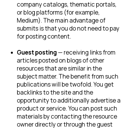
company catalogs, thematic portals,
or blog platforms (for example,
Medium). The main advantage of
submits is that you do not need to pay
for posting content.
Guest posting
— receiving links from
articles posted on blogs of other
resources that are similar in the
subject matter. The benefit from such
publications will be twofold. You get
backlinks to the site and the
opportunity to additionally advertise a
product or service. You can post such
materials by contacting the resource
owner directly or through the guest