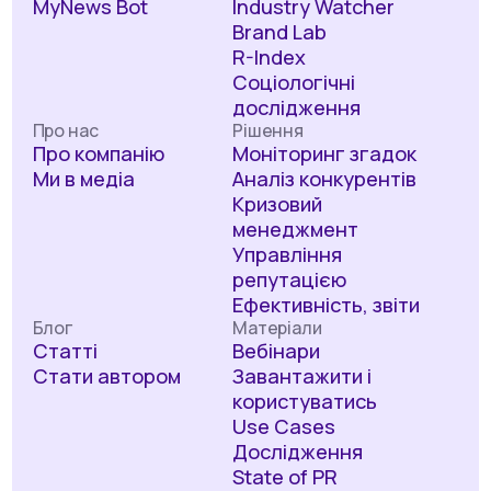
MyNews Bot
Industry Watcher
Brand Lab
R-Index
Соціологічні
дослідження
Про нас
Рішення
Про компанію
Моніторинг згадок
Ми в медіа
Аналіз конкурентів
Кризовий
менеджмент
Управління
репутацією
Ефективність, звіти
Блог
Матеріали
Статті
Вебінари
Стати автором
Завантажити і
користуватись
Use Cases
Дослідження
State of PR