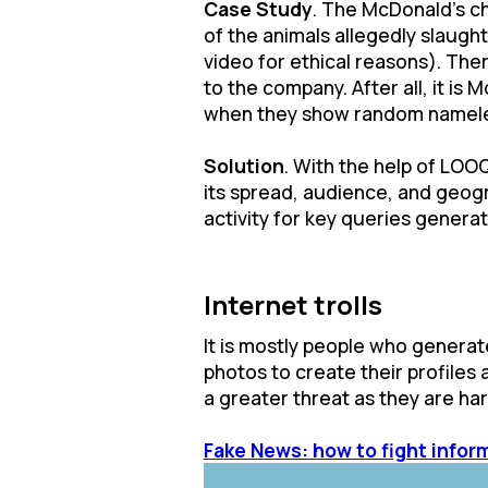
Case Study
. The McDonald's ch
of the animals allegedly slaugh
video for ethical reasons). Ther
to the company. After all, it is
when they show random namele
Solution
. With the help of LOO
its spread, audience, and geogra
activity for key queries genera
Internet trolls
It is mostly people who generat
photos to create their profiles 
a greater threat as they are hard
Fake News: how to fight infor