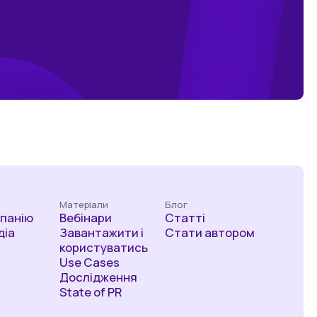
Матеріали
Блог
мпанію
Вебінари
Статті
діа
Завантажити і
Стати автором
користуватись
Use Cases
Дослідження
State of PR