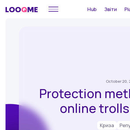
Hub
Звіти
Рі
October 20, 
Protection met
online troll
Криза
Реп