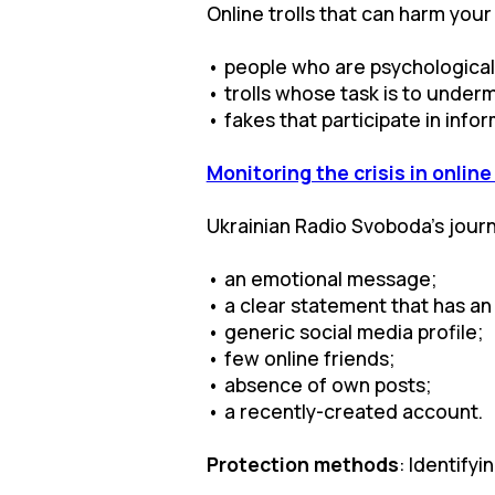
Online trolls that can harm your
• people who are psychologicall
• trolls whose task is to underm
• fakes that participate in inf
Monitoring the crisis in onlin
Ukrainian Radio Svoboda’s journal
• an emotional message;
• a clear statement that has an
• generic social media profile;
• few online friends;
• absence of own posts;
• a recently-created account.
Protection methods
: Identify