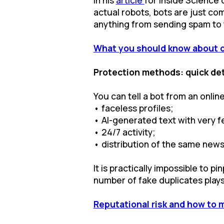
actual robots, bots are just co
anything from sending spam to t
What you should know about 
Protection methods: quick det
You can tell a bot from an online
• faceless profiles;
• AI-generated text with very fe
• 24/7 activity;
• distribution of the same news 
It is practically impossible to 
number of fake duplicates plays 
Reputational risk and how to 