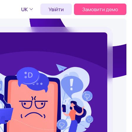
UK
Увійти
Замовити демо