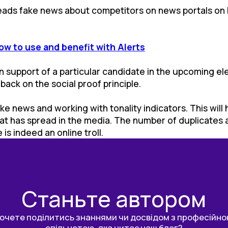
preads fake news about competitors on news portals on b
ow to use and benefit with Alerts
ly in support of a particular candidate in the upcoming e
ack on the social proof principle.
ake news and working with tonality indicators. This will
at has spread in the media. The number of duplicates a
is indeed an online troll.
Станьте автором
очете поділитись знаннями чи досвідом з професійн
спільнотою, яка читає наш блог?