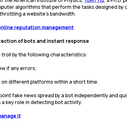
mputer algorithms that perform the tasks designed by 
hrottling a website's bandwidth.
online reputation management
ection of bots and instant response
 troll by the following characteristics:
w if any errors;
on different platforms within a short time.
pinpoint fake news spread by a bot independently and qui
a key role in detecting bot activity.
manage it