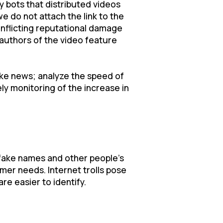
y bots that distributed videos
e do not attach the link to the
 inflicting reputational damage
e authors of the video feature
fake news; analyze the speed of
ely monitoring of the increase in
 fake names and other people's
omer needs. Internet trolls pose
re easier to identify.