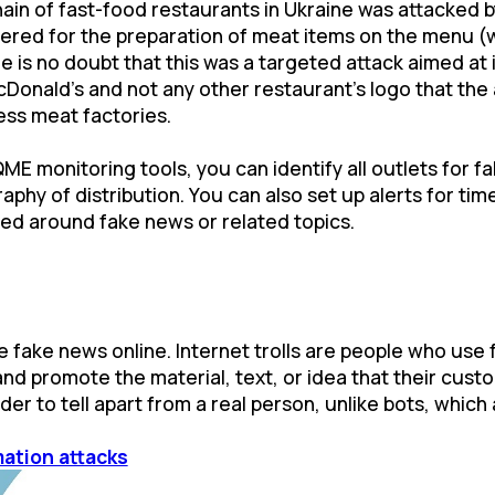
ain of fast-food restaurants in Ukraine was attacked b
tered for the preparation of meat items on the menu (w
e is no doubt that this was a targeted attack aimed at
 McDonald's and not any other restaurant’s logo that th
ss meat factories.
QME monitoring tools, you can identify all outlets for 
phy of distribution. You can also set up alerts for tim
ted around fake news or related topics.
e fake news online. Internet trolls are people who use
and promote the material, text, or idea that their cust
er to tell apart from a real person, unlike bots, which a
mation attacks