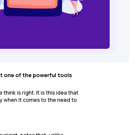
t one of the powerful tools
ink is right. It is this idea that
ey when it comes to the need to
physicist, notes that, unlike