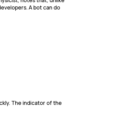
developers. A bot can do
ckly. The indicator of the