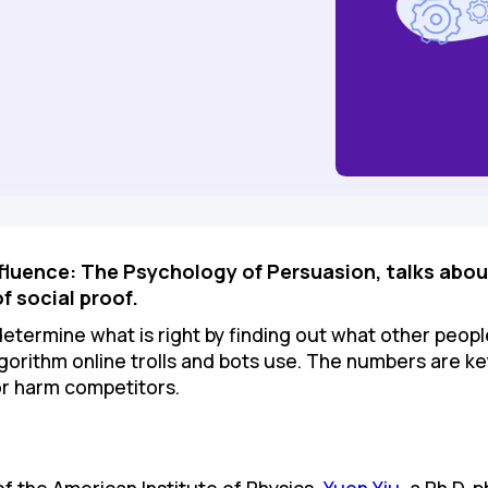
Influence: The Psychology of Persuasion, talks abou
of social proof.
etermine what is right by finding out what other people th
gorithm online trolls and bots use. The numbers are k
r harm competitors.
of the American Institute of Physics,
Yuen Yiu
, a Ph.D. 