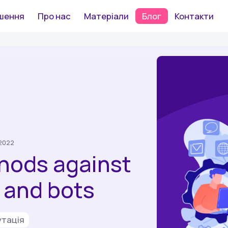
шення
Про нас
Матеріали
Блог
Контакти
2022
hods against
s and bots
утація