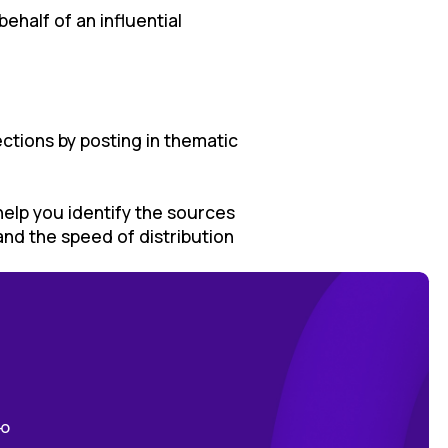
ehalf of an influential
lections by posting in thematic
 help you identify the sources
nd the speed of distribution
ою