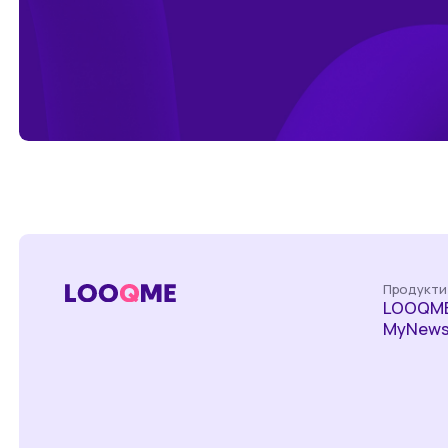
Продукти
LOOQME
MyNews