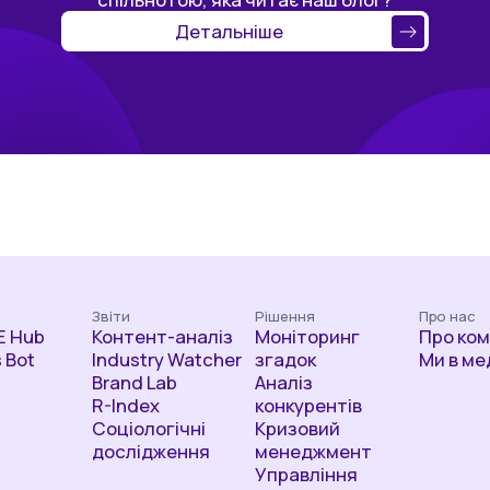
Детальніше
Звіти
Рішення
Про нас
 Hub
Контент-аналіз
Моніторинг
Про ко
 Bot
Industry Watcher
згадок
Ми в ме
Brand Lab
Аналіз
R-Index
конкурентів
Соціологічні
Кризовий
дослідження
менеджмент
Управління