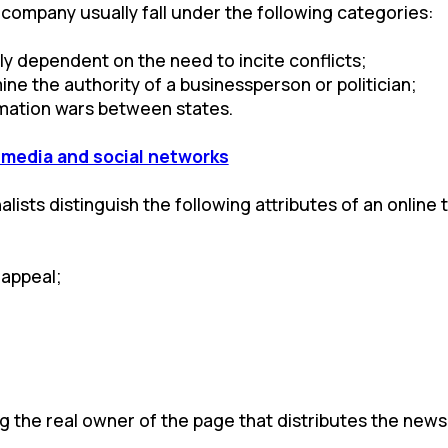
 company usually fall under the following categories:
y dependent on the need to incite conflicts;
ine the authority of a businessperson or politician;
ormation wars between states.
e media and social networks
ists distinguish the following attributes of an online tr
 appeal;
ing the real owner of the page that distributes the news