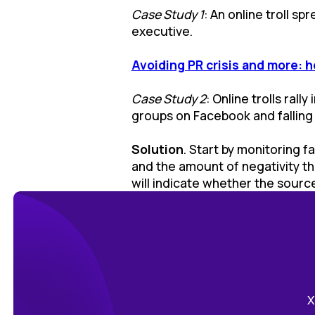
Case Study 1
: An online troll s
executive.
Avoiding PR crisis and more: h
Case Study 2
: Online trolls ral
groups on Facebook and falling b
Solution
. Start by monitoring f
and the amount of negativity th
will indicate whether the source 
Х