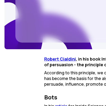
Robert Cialdinі
, in his book 
of persuasion - the principle 
According to this principle, we d
has become the basis for the al
persuade, influence, promote o
Bots
In his
article
for Inside Science 