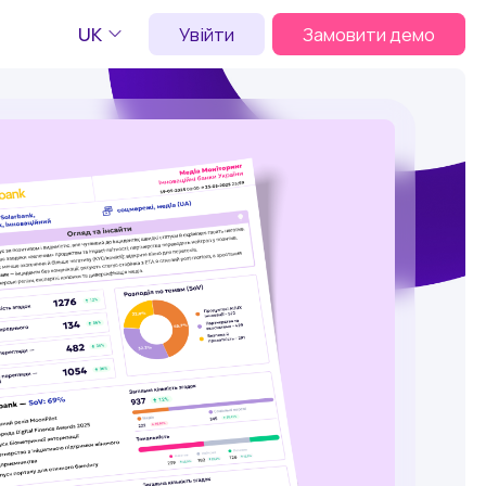
UK
Увійти
Замовити демо