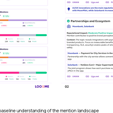
 baseline understanding of the mention landscape