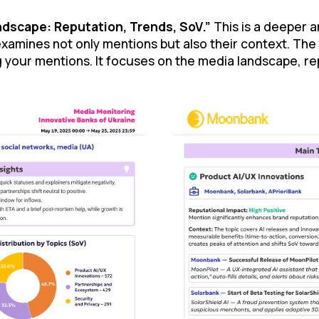
dscape: Reputation, Trends, SoV.”
This is a deeper a
examines not only mentions but also their context. The
 your mentions. It focuses on the media landscape, rep