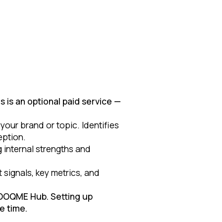
 is an optional paid service —
our brand or topic. Identifies
eption.
 internal strengths and
signals, key metrics, and
LOOQME Hub. Setting up
e time.