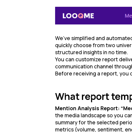
We’ve simplified and automated
quickly choose from two univers
structured insights in no time.
You can customize report delive
communication channel through wh
Before receiving a report, you ca
What report temp
Mention Analysis Report: “Me
the media landscape so you can 
summary for the selected period
metrics (volume, sentiment, en