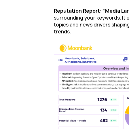
Reputation Report: “Media Lan
surrounding your keywords. It 
topics and news drivers shaping
trends.