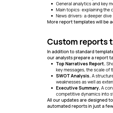
General analytics and key m
Main topics: explaining the
News drivers: a deeper dive 
More report templates will be 
Custom reports ta
In addition to standard templat
our analysts prepare a report ta
Top Narratives Report.
Sho
key messages, the scale of th
SWOT Analysis.
A structur
weaknesses as well as exter
Executive Summary.
A conc
competitive dynamics into st
All our updates are designed t
automated reports in just a fe