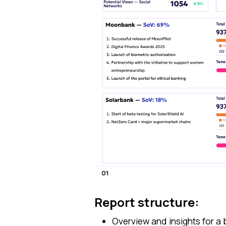
Report structure:
Overview and insights for a