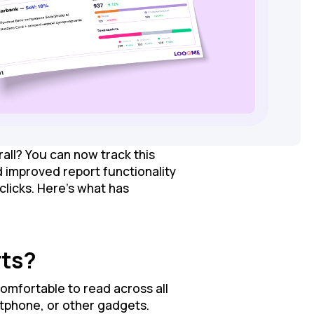
all? You can now track this
 improved report functionality
clicks. Here’s what has
rts?
omfortable to read across all
rtphone, or other gadgets.