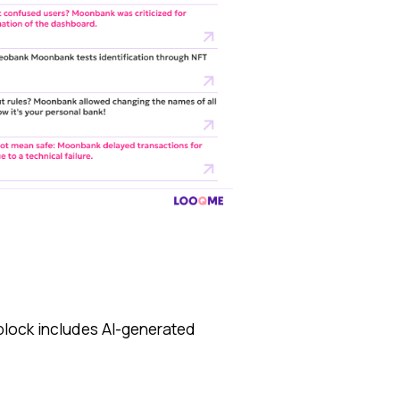
block includes AI-generated