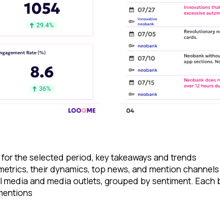
 for the selected period, key takeaways and trends
 metrics, their dynamics, top news, and mention channels
al media and media outlets, grouped by sentiment. Each 
 mentions