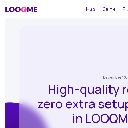
Hub
Звіти
Рі
December 10,
High-quality 
zero extra setu
in LOOQM