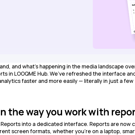
and, and what’s happening in the media landscape over
orts in LOOQME Hub. We’ve refreshed the interface and
lytics faster and more easily — literally in just a few 
n the way you work with repo
Reports into a dedicated interface. Reports are now c
erent screen formats, whether you’re on a laptop, sma