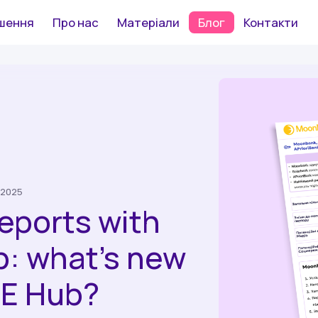
шення
Про нас
Матеріали
Блог
Контакти
 2025
reports with
p: what’s new
E Hub?