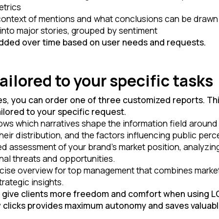
etrics
 context of mentions and what conclusions can be drawn
into major stories, grouped by sentiment
added over time based on user needs and requests.
ilored to your specific tasks
es, you can order one of three customized reports. This
ilored to your specific request.
ws which narratives shape the information field around y
eir distribution, and the factors influencing public perc
ed assessment of your brand’s market position, analyzing
nal threats and opportunities.
ise overview for top management that combines market 
rategic insights.
o give clients more freedom and comfort when using 
w clicks provides maximum autonomy and saves valuabl