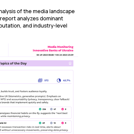
nalysis of the media landscape
 report analyzes dominant
utation, and industry-level