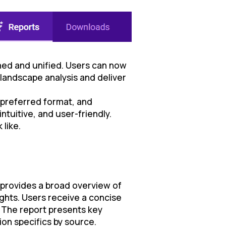
ned and unified. Users can now
landscape analysis and deliver
 preferred format, and
ntuitive, and user-friendly.
 like.
t provides a broad overview of
ghts. Users receive a concise
. The report presents key
on specifics by source.