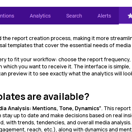
 the report creation process, making it more streamli
al templates that cover the essential needs of media 
ry to fit your workflow: choose the report frequency,
ich you want to receive it. The interface is simple, i
n preview it to see exactly what the analytics will look
lates are available?
dia Analysis: Mentions, Tone, Dynamics”
. This repor
stay up to date and make decisions based on real insi
, with trends, tendencies, and overall media analysis
gagement, reach, etc.), along with dynamics and menti