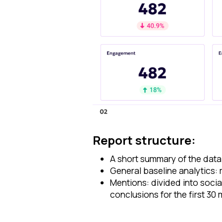
Report structure:
A short summary of the data
General baseline analytics:
Mentions: divided into soci
conclusions for the first 30