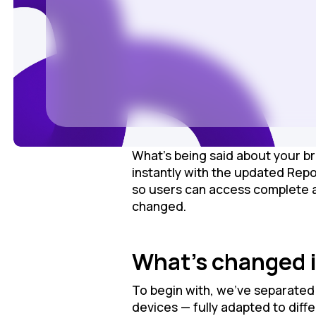
What’s being said about your br
instantly with the updated Rep
so users can access complete ana
changed.
What’s changed i
To begin with, we’ve separated 
devices — fully adapted to diff